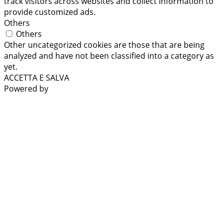
track visitors across websites and collect information to
provide customized ads.
Others
Others
Other uncategorized cookies are those that are being
analyzed and have not been classified into a category as
yet.
ACCETTA E SALVA
Powered by