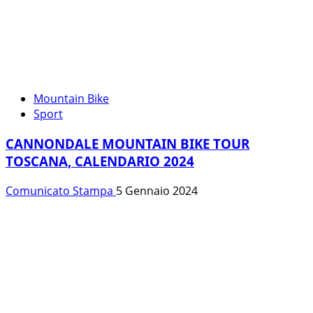
Mountain Bike
Sport
CANNONDALE MOUNTAIN BIKE TOUR
TOSCANA, CALENDARIO 2024
Comunicato Stampa
5 Gennaio 2024