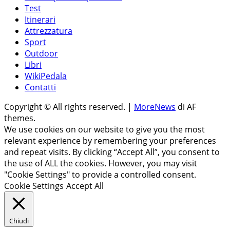
Test
Itinerari
Attrezzatura
Sport
Outdoor
Libri
WikiPedala
Contatti
Copyright © All rights reserved.
|
MoreNews
di AF
themes.
We use cookies on our website to give you the most
relevant experience by remembering your preferences
and repeat visits. By clicking “Accept All”, you consent to
the use of ALL the cookies. However, you may visit
"Cookie Settings" to provide a controlled consent.
Cookie Settings
Accept All
Chiudi