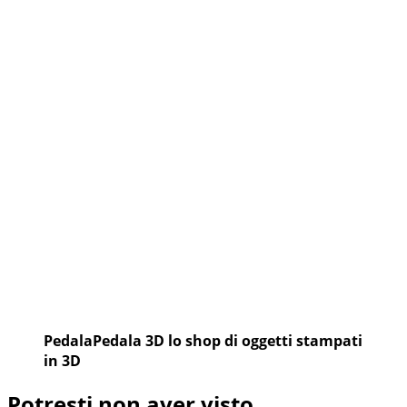
PedalaPedala 3D lo shop di oggetti stampati
in 3D
Potresti non aver visto