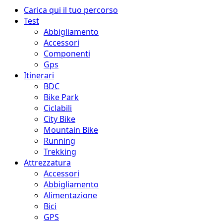
Menu
Carica qui il tuo percorso
principale
Test
Abbigliamento
Accessori
Componenti
Gps
Itinerari
BDC
Bike Park
Ciclabili
City Bike
Mountain Bike
Running
Trekking
Attrezzatura
Accessori
Abbigliamento
Alimentazione
Bici
GPS