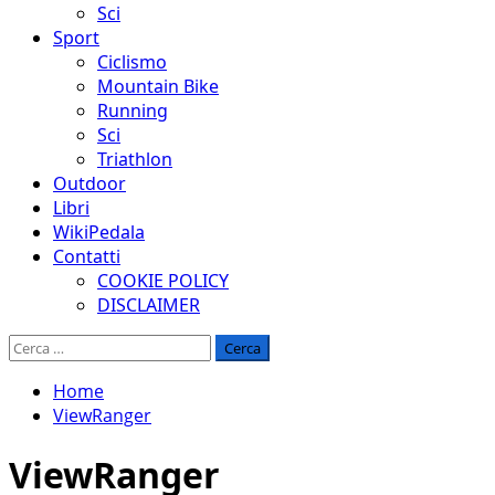
Sci
Sport
Ciclismo
Mountain Bike
Running
Sci
Triathlon
Outdoor
Libri
WikiPedala
Contatti
COOKIE POLICY
DISCLAIMER
Ricerca
per:
Home
ViewRanger
ViewRanger