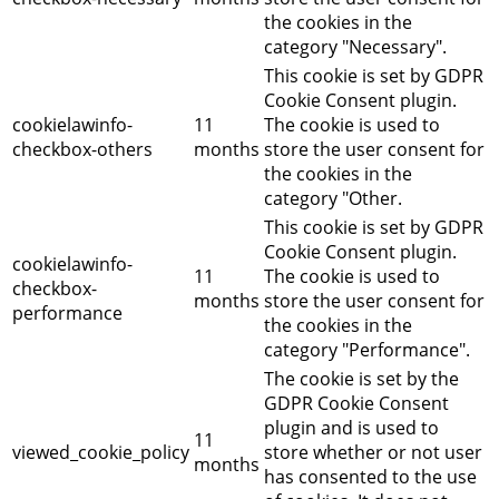
the cookies in the
category "Necessary".
This cookie is set by GDPR
Cookie Consent plugin.
cookielawinfo-
11
The cookie is used to
checkbox-others
months
store the user consent for
the cookies in the
category "Other.
This cookie is set by GDPR
Cookie Consent plugin.
cookielawinfo-
11
The cookie is used to
checkbox-
months
store the user consent for
performance
the cookies in the
category "Performance".
The cookie is set by the
GDPR Cookie Consent
plugin and is used to
11
viewed_cookie_policy
store whether or not user
months
has consented to the use