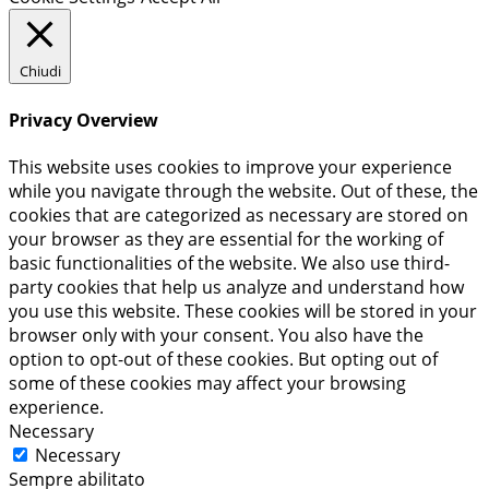
Chiudi
Privacy Overview
This website uses cookies to improve your experience
while you navigate through the website. Out of these, the
cookies that are categorized as necessary are stored on
your browser as they are essential for the working of
basic functionalities of the website. We also use third-
party cookies that help us analyze and understand how
you use this website. These cookies will be stored in your
browser only with your consent. You also have the
option to opt-out of these cookies. But opting out of
some of these cookies may affect your browsing
experience.
Necessary
Necessary
Sempre abilitato