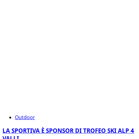
Outdoor
LA SPORTIVA È SPONSOR DI TROFEO SKI ALP 4
VALLI