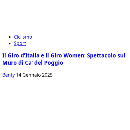
Ciclismo
Sport
Il Giro d’Italia e il Giro Women: Spettacolo sul
Muro di Ca’ del Poggio
Benty
14 Gennaio 2025