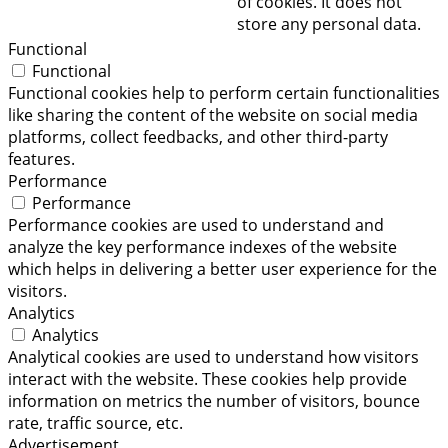
of cookies. It does not
store any personal data.
Functional
Functional
Functional cookies help to perform certain functionalities
like sharing the content of the website on social media
platforms, collect feedbacks, and other third-party
features.
Performance
Performance
Performance cookies are used to understand and
analyze the key performance indexes of the website
which helps in delivering a better user experience for the
visitors.
Analytics
Analytics
Analytical cookies are used to understand how visitors
interact with the website. These cookies help provide
information on metrics the number of visitors, bounce
rate, traffic source, etc.
Advertisement