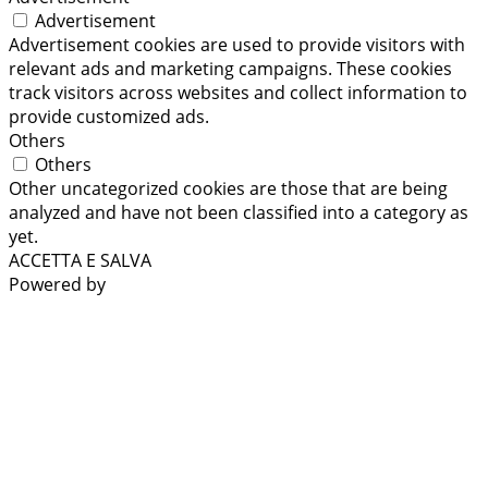
Advertisement
Advertisement cookies are used to provide visitors with
relevant ads and marketing campaigns. These cookies
track visitors across websites and collect information to
provide customized ads.
Others
Others
Other uncategorized cookies are those that are being
analyzed and have not been classified into a category as
yet.
ACCETTA E SALVA
Powered by