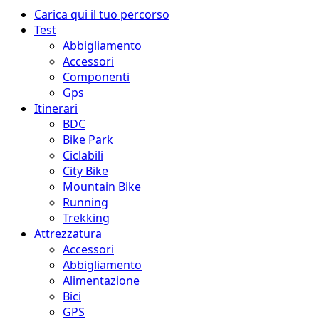
Menu
Carica qui il tuo percorso
principale
Test
Abbigliamento
Accessori
Componenti
Gps
Itinerari
BDC
Bike Park
Ciclabili
City Bike
Mountain Bike
Running
Trekking
Attrezzatura
Accessori
Abbigliamento
Alimentazione
Bici
GPS