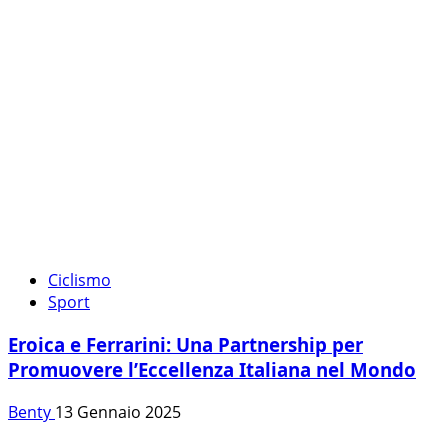
Ciclismo
Sport
Eroica e Ferrarini: Una Partnership per
Promuovere l’Eccellenza Italiana nel Mondo
Benty
13 Gennaio 2025