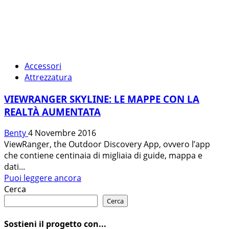
Accessori
Attrezzatura
VIEWRANGER SKYLINE: LE MAPPE CON LA
REALTÀ AUMENTATA
Benty
4 Novembre 2016
ViewRanger, the Outdoor Discovery App, ovvero l’app
che contiene centinaia di migliaia di guide, mappa e
dati...
Leggi
Puoi leggere ancora
di
Cerca
più
Cerca
su
VIEWRANGER
Sostieni il progetto con...