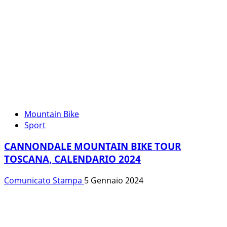
Mountain Bike
Sport
CANNONDALE MOUNTAIN BIKE TOUR
TOSCANA, CALENDARIO 2024
Comunicato Stampa
5 Gennaio 2024