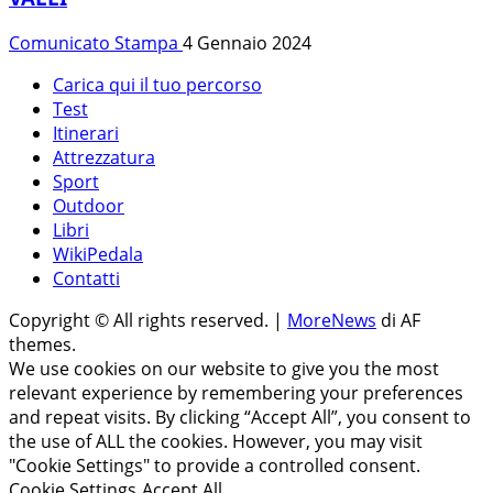
Comunicato Stampa
4 Gennaio 2024
Carica qui il tuo percorso
Test
Itinerari
Attrezzatura
Sport
Outdoor
Libri
WikiPedala
Contatti
Copyright © All rights reserved.
|
MoreNews
di AF
themes.
We use cookies on our website to give you the most
relevant experience by remembering your preferences
and repeat visits. By clicking “Accept All”, you consent to
the use of ALL the cookies. However, you may visit
"Cookie Settings" to provide a controlled consent.
Cookie Settings
Accept All