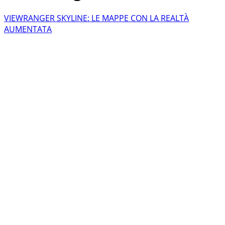
VIEWRANGER SKYLINE: LE MAPPE CON LA REALTÀ
AUMENTATA