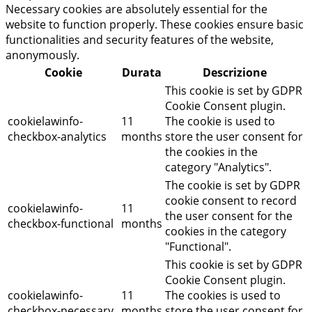
Necessary cookies are absolutely essential for the
website to function properly. These cookies ensure basic
functionalities and security features of the website,
anonymously.
Cookie
Durata
Descrizione
This cookie is set by GDPR
Cookie Consent plugin.
cookielawinfo-
11
The cookie is used to
checkbox-analytics
months
store the user consent for
the cookies in the
category "Analytics".
The cookie is set by GDPR
cookie consent to record
cookielawinfo-
11
the user consent for the
checkbox-functional
months
cookies in the category
"Functional".
This cookie is set by GDPR
Cookie Consent plugin.
cookielawinfo-
11
The cookies is used to
checkbox-necessary
months
store the user consent for