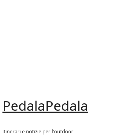
Vai
al
contenuto
PedalaPedala
Itinerari e notizie per l'outdoor