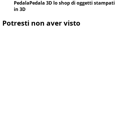
PedalaPedala 3D lo shop di oggetti stampati
in 3D
Potresti non aver visto