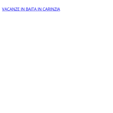
VACANZE IN BAITA IN CARINZIA