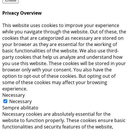
Chiudi
Privacy Overview
This website uses cookies to improve your experience
while you navigate through the website. Out of these, the
cookies that are categorized as necessary are stored on
your browser as they are essential for the working of
basic functionalities of the website. We also use third-
party cookies that help us analyze and understand how
you use this website. These cookies will be stored in your
browser only with your consent. You also have the
option to opt-out of these cookies. But opting out of
some of these cookies may affect your browsing
experience.
Necessary
Necessary
Sempre abilitato
Necessary cookies are absolutely essential for the
website to function properly. These cookies ensure basic
functionalities and security features of the website,