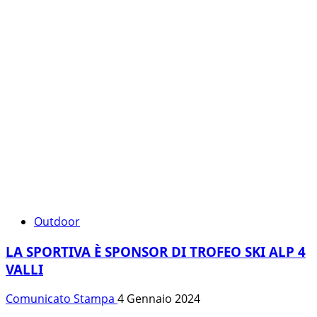
Outdoor
LA SPORTIVA È SPONSOR DI TROFEO SKI ALP 4
VALLI
Comunicato Stampa
4 Gennaio 2024