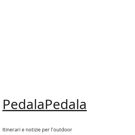
Vai
al
contenuto
PedalaPedala
Itinerari e notizie per l'outdoor