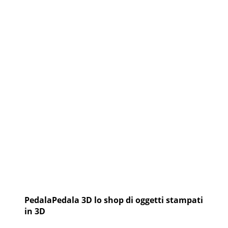
CARINZIA
PedalaPedala 3D lo shop di oggetti stampati
in 3D