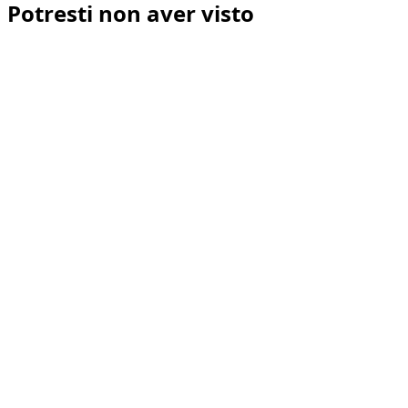
Potresti non aver visto