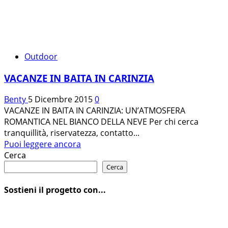
Outdoor
VACANZE IN BAITA IN CARINZIA
Benty
5 Dicembre 2015
0
VACANZE IN BAITA IN CARINZIA: UN’ATMOSFERA
ROMANTICA NEL BIANCO DELLA NEVE Per chi cerca
tranquillità, riservatezza, contatto...
Leggi
Puoi leggere ancora
di
Cerca
più
Cerca
su
VACANZE
Sostieni il progetto con...
IN
BAITA
IN