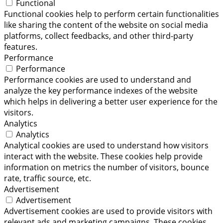
Functional
Functional cookies help to perform certain functionalities
like sharing the content of the website on social media
platforms, collect feedbacks, and other third-party
features.
Performance
Performance
Performance cookies are used to understand and
analyze the key performance indexes of the website
which helps in delivering a better user experience for the
visitors.
Analytics
Analytics
Analytical cookies are used to understand how visitors
interact with the website. These cookies help provide
information on metrics the number of visitors, bounce
rate, traffic source, etc.
Advertisement
Advertisement
Advertisement cookies are used to provide visitors with
relevant ads and marketing campaigns. These cookies