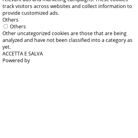
track visitors across websites and collect information to
provide customized ads.
Others
Others
Other uncategorized cookies are those that are being
analyzed and have not been classified into a category as
yet.
ACCETTA E SALVA
Powered by