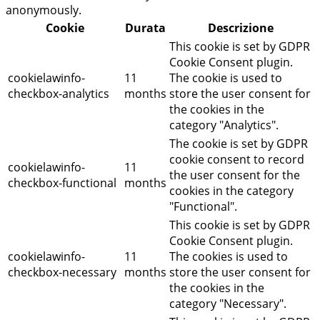
anonymously.
Cookie
Durata
Descrizione
This cookie is set by GDPR
Cookie Consent plugin.
cookielawinfo-
11
The cookie is used to
checkbox-analytics
months
store the user consent for
the cookies in the
category "Analytics".
The cookie is set by GDPR
cookie consent to record
cookielawinfo-
11
the user consent for the
checkbox-functional
months
cookies in the category
"Functional".
This cookie is set by GDPR
Cookie Consent plugin.
cookielawinfo-
11
The cookies is used to
checkbox-necessary
months
store the user consent for
the cookies in the
category "Necessary".