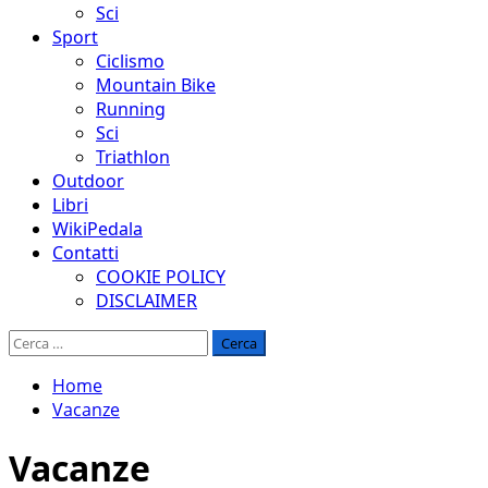
Sci
Sport
Ciclismo
Mountain Bike
Running
Sci
Triathlon
Outdoor
Libri
WikiPedala
Contatti
COOKIE POLICY
DISCLAIMER
Ricerca
per:
Home
Vacanze
Vacanze