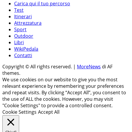
Carica qui il tuo percorso
Test
Itinerari
Attrezzatura
Sport
Outdoor
Libri
WikiPedala
Contatti
Copyright © All rights reserved.
|
MoreNews
di AF
themes.
We use cookies on our website to give you the most
relevant experience by remembering your preferences
and repeat visits. By clicking “Accept All”, you consent to
the use of ALL the cookies. However, you may visit
"Cookie Settings" to provide a controlled consent.
Cookie Settings
Accept All