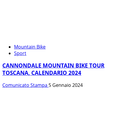
Mountain Bike
Sport
CANNONDALE MOUNTAIN BIKE TOUR
TOSCANA, CALENDARIO 2024
Comunicato Stampa
5 Gennaio 2024