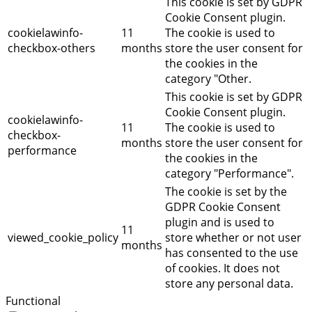
This cookie is set by GDPR
Cookie Consent plugin.
cookielawinfo-
11
The cookie is used to
checkbox-others
months
store the user consent for
the cookies in the
category "Other.
This cookie is set by GDPR
Cookie Consent plugin.
cookielawinfo-
11
The cookie is used to
checkbox-
months
store the user consent for
performance
the cookies in the
category "Performance".
The cookie is set by the
GDPR Cookie Consent
plugin and is used to
11
viewed_cookie_policy
store whether or not user
months
has consented to the use
of cookies. It does not
store any personal data.
Functional