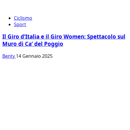
Ciclismo
Sport
Il Giro d’Italia e il Giro Women: Spettacolo sul
Muro di Ca’ del Poggio
Benty
14 Gennaio 2025