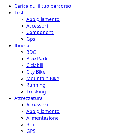
Menu
Carica qui il tuo percorso
principale
Test
Abbigliamento
Accessori
Componenti
Gps
Itinerari
BDC
Bike Park
Ciclabili
City Bike
Mountain Bike
Running
Trekking
Attrezzatura
Accessori
Abbigliamento
Alimentazione
Bici
GPS