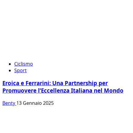
Ciclismo
Sport
Eroica e Ferrarini: Una Partnership per
Promuovere l’Eccellenza Italiana nel Mondo
Benty
13 Gennaio 2025