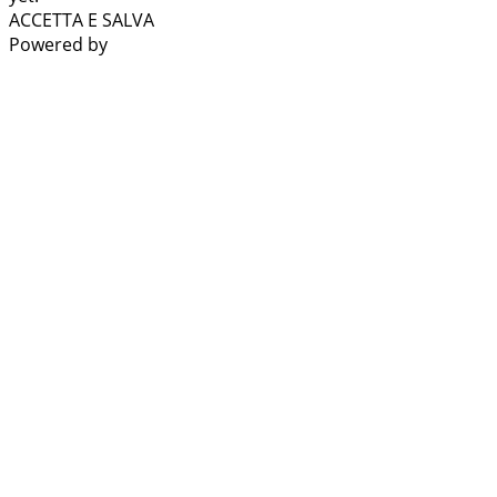
ACCETTA E SALVA
Powered by