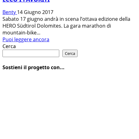
Benty
14 Giugno 2017
Sabato 17 giugno andrà in scena l’ottava edizione della
HERO Südtirol Dolomites. La gara marathon di
mountain-bike...
Leggi
Puoi leggere ancora
di
Cerca
più
Cerca
su
HERO
Sostieni il progetto con...
SÜDTIROL
DOLOMITES:
L’ELITE
MONDIALE
AL
VIA
SABATO
IN
VAL
GARDENA