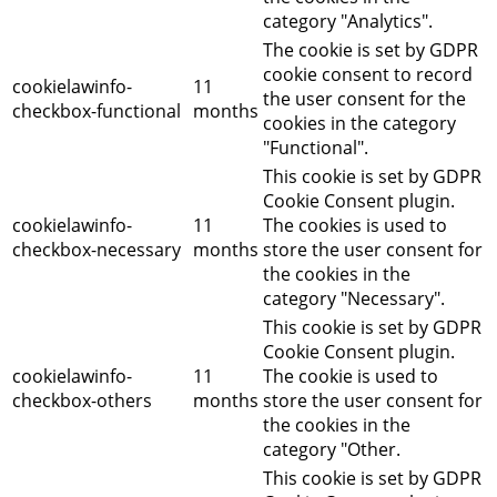
category "Analytics".
The cookie is set by GDPR
cookie consent to record
cookielawinfo-
11
the user consent for the
checkbox-functional
months
cookies in the category
"Functional".
This cookie is set by GDPR
Cookie Consent plugin.
cookielawinfo-
11
The cookies is used to
checkbox-necessary
months
store the user consent for
the cookies in the
category "Necessary".
This cookie is set by GDPR
Cookie Consent plugin.
cookielawinfo-
11
The cookie is used to
checkbox-others
months
store the user consent for
the cookies in the
category "Other.
This cookie is set by GDPR