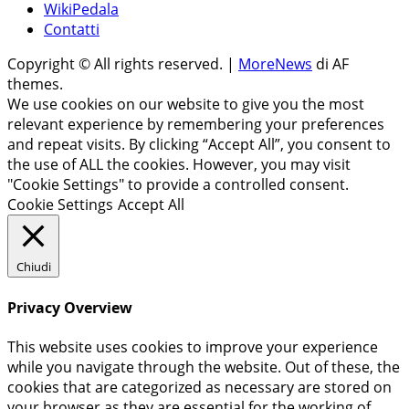
WikiPedala
Contatti
Copyright © All rights reserved.
|
MoreNews
di AF
themes.
We use cookies on our website to give you the most
relevant experience by remembering your preferences
and repeat visits. By clicking “Accept All”, you consent to
the use of ALL the cookies. However, you may visit
"Cookie Settings" to provide a controlled consent.
Cookie Settings
Accept All
Chiudi
Privacy Overview
This website uses cookies to improve your experience
while you navigate through the website. Out of these, the
cookies that are categorized as necessary are stored on
your browser as they are essential for the working of