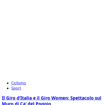
Ciclismo
Sport
Il Giro d’Italia e il Giro Women: Spettacolo sul
Muro di Ca’ del Poggio