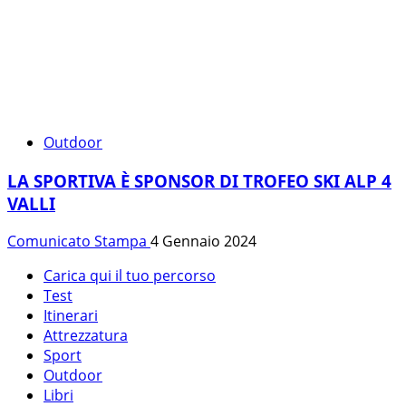
Outdoor
LA SPORTIVA È SPONSOR DI TROFEO SKI ALP 4
VALLI
Comunicato Stampa
4 Gennaio 2024
Carica qui il tuo percorso
Test
Itinerari
Attrezzatura
Sport
Outdoor
Libri