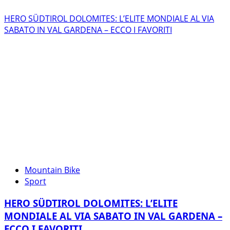
HERO SÜDTIROL DOLOMITES: L’ELITE MONDIALE AL VIA
SABATO IN VAL GARDENA – ECCO I FAVORITI
Mountain Bike
Sport
HERO SÜDTIROL DOLOMITES: L’ELITE
MONDIALE AL VIA SABATO IN VAL GARDENA –
ECCO I FAVORITI