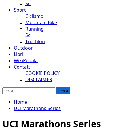
Sci
Sport
Ciclismo
Mountain Bike
Running
Sci
Triathlon
Outdoor
Libri
WikiPedala
Contatti
COOKIE POLICY
DISCLAIMER
Ricerca
per:
Home
UCI Marathons Series
UCI Marathons Series