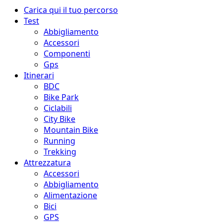
Menu
Carica qui il tuo percorso
principale
Test
Abbigliamento
Accessori
Componenti
Gps
Itinerari
BDC
Bike Park
Ciclabili
City Bike
Mountain Bike
Running
Trekking
Attrezzatura
Accessori
Abbigliamento
Alimentazione
Bici
GPS