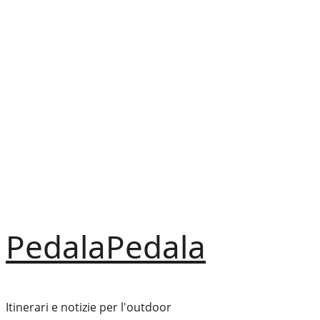
Vai
al
contenuto
PedalaPedala
Itinerari e notizie per l'outdoor