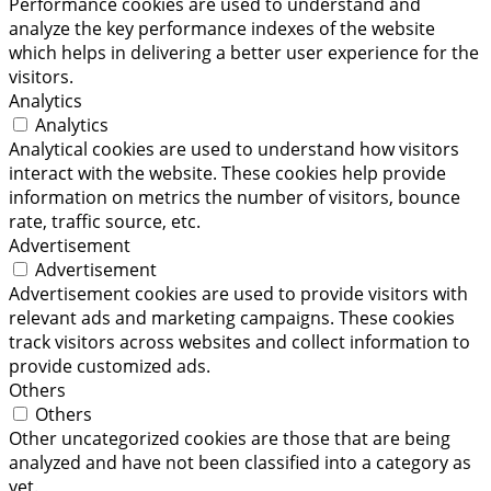
Performance cookies are used to understand and
analyze the key performance indexes of the website
which helps in delivering a better user experience for the
visitors.
Analytics
Analytics
Analytical cookies are used to understand how visitors
interact with the website. These cookies help provide
information on metrics the number of visitors, bounce
rate, traffic source, etc.
Advertisement
Advertisement
Advertisement cookies are used to provide visitors with
relevant ads and marketing campaigns. These cookies
track visitors across websites and collect information to
provide customized ads.
Others
Others
Other uncategorized cookies are those that are being
analyzed and have not been classified into a category as
yet.