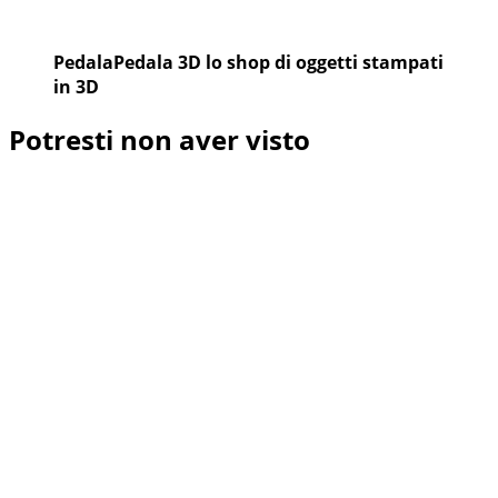
PedalaPedala 3D lo shop di oggetti stampati
in 3D
Potresti non aver visto