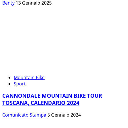
Benty
13 Gennaio 2025
Mountain Bike
Sport
CANNONDALE MOUNTAIN BIKE TOUR
TOSCANA, CALENDARIO 2024
Comunicato Stampa
5 Gennaio 2024