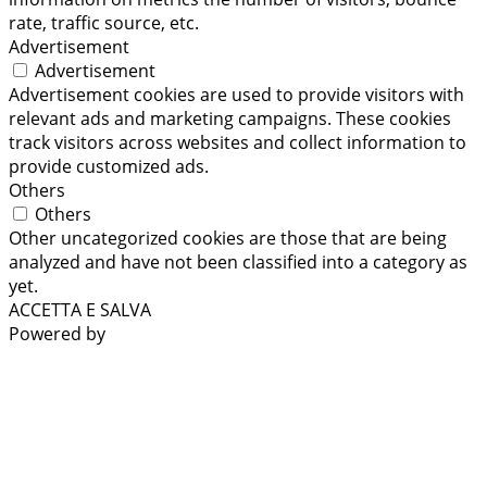
rate, traffic source, etc.
Advertisement
Advertisement
Advertisement cookies are used to provide visitors with
relevant ads and marketing campaigns. These cookies
track visitors across websites and collect information to
provide customized ads.
Others
Others
Other uncategorized cookies are those that are being
analyzed and have not been classified into a category as
yet.
ACCETTA E SALVA
Powered by