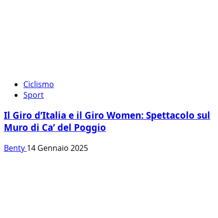
Ciclismo
Sport
Il Giro d’Italia e il Giro Women: Spettacolo sul
Muro di Ca’ del Poggio
Benty
14 Gennaio 2025