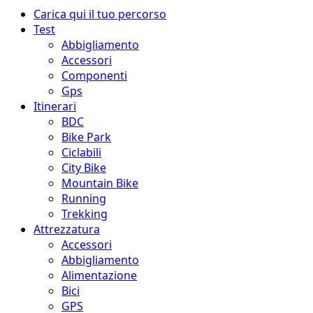
Menu
Carica qui il tuo percorso
principale
Test
Abbigliamento
Accessori
Componenti
Gps
Itinerari
BDC
Bike Park
Ciclabili
City Bike
Mountain Bike
Running
Trekking
Attrezzatura
Accessori
Abbigliamento
Alimentazione
Bici
GPS