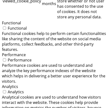
viewed_cookie_policy
store whether or not user
months
has consented to the use
of cookies. It does not
store any personal data.
Functional
Functional
Functional cookies help to perform certain functionalities
like sharing the content of the website on social media
platforms, collect feedbacks, and other third-party
features.
Performance
Performance
Performance cookies are used to understand and
analyze the key performance indexes of the website
which helps in delivering a better user experience for the
visitors.
Analytics
Analytics
Analytical cookies are used to understand how visitors
interact with the website. These cookies help provide
information on metrics the number of visitors, bounce