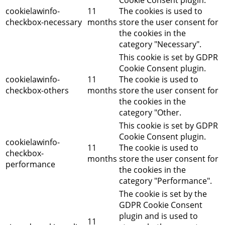
cookielawinfo-
11
The cookies is used to
checkbox-necessary
months
store the user consent for
the cookies in the
category "Necessary".
This cookie is set by GDPR
Cookie Consent plugin.
cookielawinfo-
11
The cookie is used to
checkbox-others
months
store the user consent for
the cookies in the
category "Other.
This cookie is set by GDPR
Cookie Consent plugin.
cookielawinfo-
11
The cookie is used to
checkbox-
months
store the user consent for
performance
the cookies in the
category "Performance".
The cookie is set by the
GDPR Cookie Consent
plugin and is used to
11