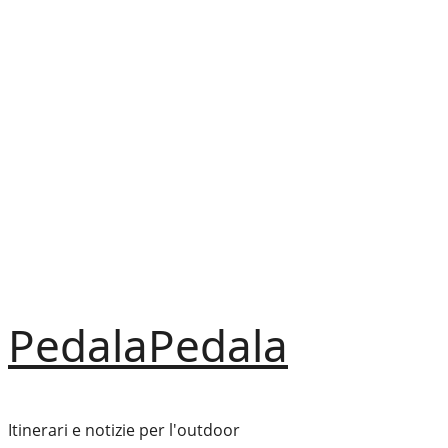
Vai
al
contenuto
PedalaPedala
Itinerari e notizie per l'outdoor