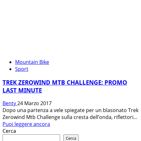
Mountain Bike
Sport
TREK ZEROWIND MTB CHALLENGE: PROMO
LAST MINUTE
Benty
24 Marzo 2017
Dopo una partenza a vele spiegate per un blasonato Trek
Zerowind Mtb Challenge sulla cresta dell’onda, riflettori...
Leggi
Puoi leggere ancora
di
Cerca
più
Cerca