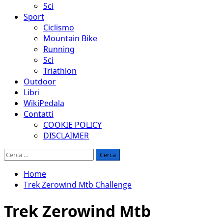
Sci
Sport
Ciclismo
Mountain Bike
Running
Sci
Triathlon
Outdoor
Libri
WikiPedala
Contatti
COOKIE POLICY
DISCLAIMER
Ricerca
per:
Home
Trek Zerowind Mtb Challenge
Trek Zerowind Mtb