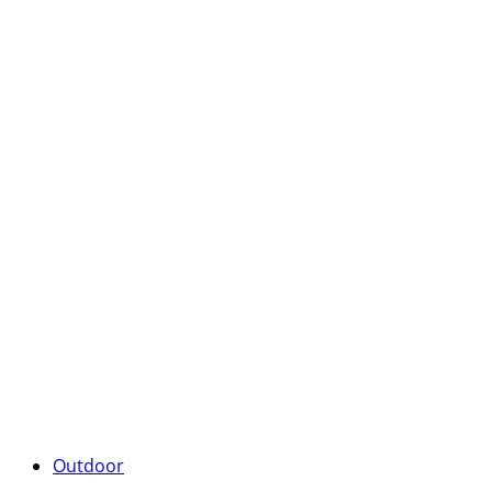
Outdoor