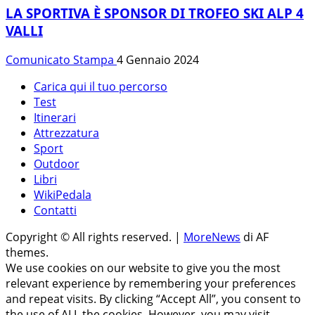
LA SPORTIVA È SPONSOR DI TROFEO SKI ALP 4
VALLI
Comunicato Stampa
4 Gennaio 2024
Carica qui il tuo percorso
Test
Itinerari
Attrezzatura
Sport
Outdoor
Libri
WikiPedala
Contatti
Copyright © All rights reserved.
|
MoreNews
di AF
themes.
We use cookies on our website to give you the most
relevant experience by remembering your preferences
and repeat visits. By clicking “Accept All”, you consent to
the use of ALL the cookies. However, you may visit