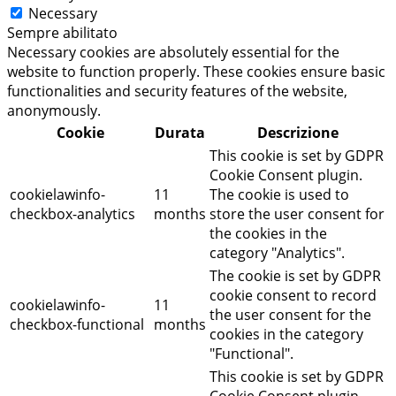
Necessary
Sempre abilitato
Necessary cookies are absolutely essential for the
website to function properly. These cookies ensure basic
functionalities and security features of the website,
anonymously.
Cookie
Durata
Descrizione
This cookie is set by GDPR
Cookie Consent plugin.
cookielawinfo-
11
The cookie is used to
checkbox-analytics
months
store the user consent for
the cookies in the
category "Analytics".
The cookie is set by GDPR
cookie consent to record
cookielawinfo-
11
the user consent for the
checkbox-functional
months
cookies in the category
"Functional".
This cookie is set by GDPR
Cookie Consent plugin.