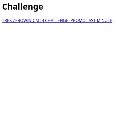
Challenge
TREK ZEROWIND MTB CHALLENGE: PROMO LAST MINUTE