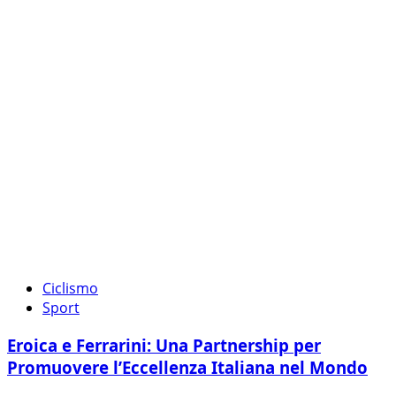
Ciclismo
Sport
Eroica e Ferrarini: Una Partnership per
Promuovere l’Eccellenza Italiana nel Mondo