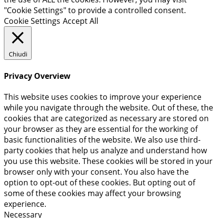
"Cookie Settings" to provide a controlled consent.
Cookie Settings
Accept All
Chiudi
Privacy Overview
This website uses cookies to improve your experience
while you navigate through the website. Out of these, the
cookies that are categorized as necessary are stored on
your browser as they are essential for the working of
basic functionalities of the website. We also use third-
party cookies that help us analyze and understand how
you use this website. These cookies will be stored in your
browser only with your consent. You also have the
option to opt-out of these cookies. But opting out of
some of these cookies may affect your browsing
experience.
Necessary