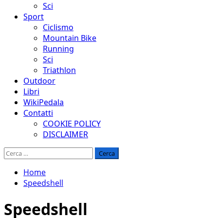
Sci
Sport
Ciclismo
Mountain Bike
Running
Sci
Triathlon
Outdoor
Libri
WikiPedala
Contatti
COOKIE POLICY
DISCLAIMER
Ricerca
per:
Home
Speedshell
Speedshell