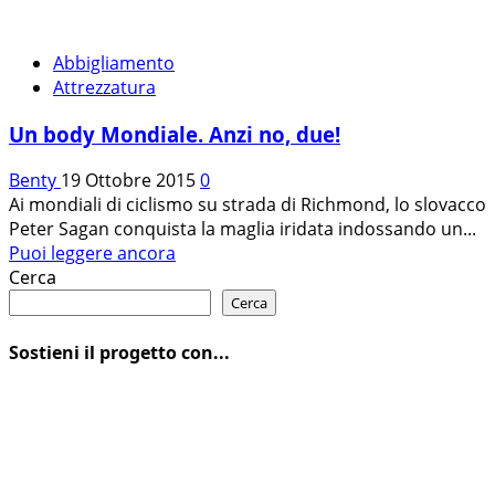
Abbigliamento
Attrezzatura
Un body Mondiale. Anzi no, due!
Benty
19 Ottobre 2015
0
Ai mondiali di ciclismo su strada di Richmond, lo slovacco
Peter Sagan conquista la maglia iridata indossando un...
Leggi
Puoi leggere ancora
di
Cerca
più
Cerca
su
Un
Sostieni il progetto con...
body
Mondiale.
Anzi
no,
due!