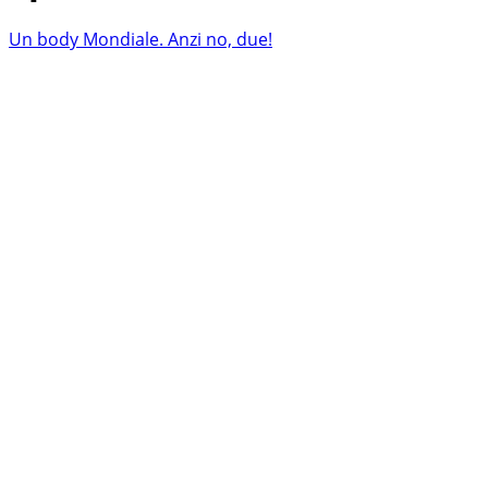
Un body Mondiale. Anzi no, due!