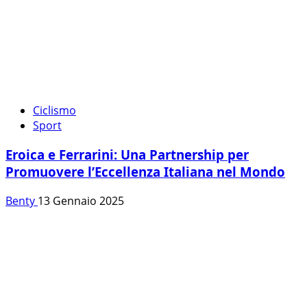
Ciclismo
Sport
Eroica e Ferrarini: Una Partnership per
Promuovere l’Eccellenza Italiana nel Mondo
Benty
13 Gennaio 2025