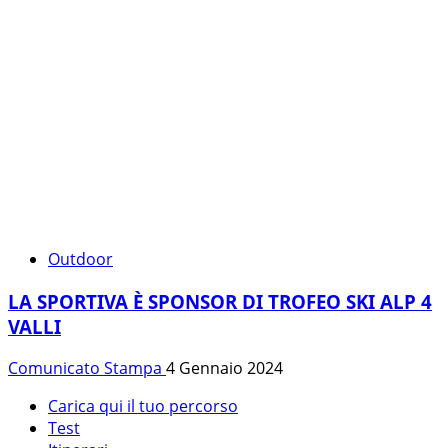
Outdoor
LA SPORTIVA È SPONSOR DI TROFEO SKI ALP 4
VALLI
Comunicato Stampa
4 Gennaio 2024
Carica qui il tuo percorso
Test