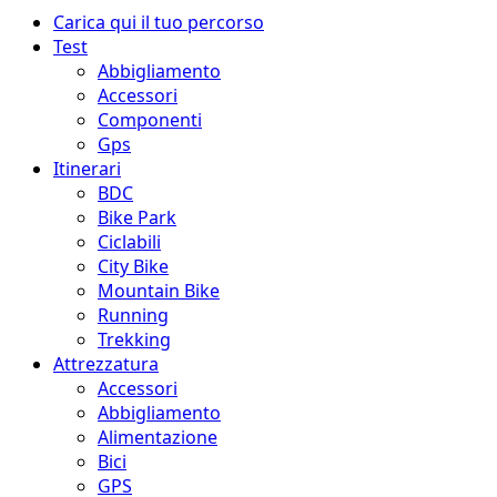
Menu
Carica qui il tuo percorso
principale
Test
Abbigliamento
Accessori
Componenti
Gps
Itinerari
BDC
Bike Park
Ciclabili
City Bike
Mountain Bike
Running
Trekking
Attrezzatura
Accessori
Abbigliamento
Alimentazione
Bici
GPS