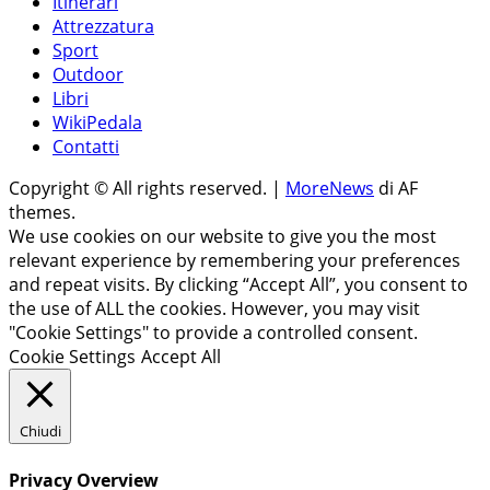
Itinerari
Attrezzatura
Sport
Outdoor
Libri
WikiPedala
Contatti
Copyright © All rights reserved.
|
MoreNews
di AF
themes.
We use cookies on our website to give you the most
relevant experience by remembering your preferences
and repeat visits. By clicking “Accept All”, you consent to
the use of ALL the cookies. However, you may visit
"Cookie Settings" to provide a controlled consent.
Cookie Settings
Accept All
Chiudi
Privacy Overview