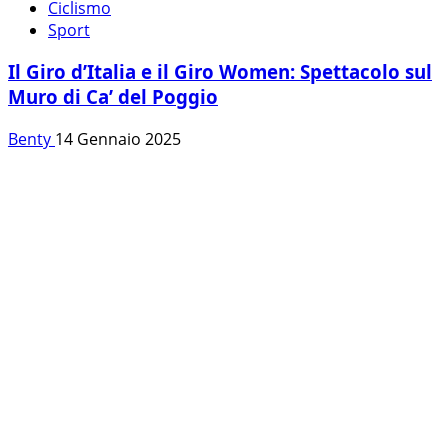
Ciclismo
Sport
Il Giro d’Italia e il Giro Women: Spettacolo sul
Muro di Ca’ del Poggio
Benty
14 Gennaio 2025