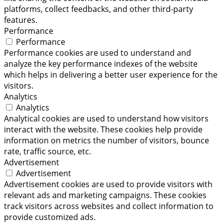
platforms, collect feedbacks, and other third-party
features.
Performance
Performance
Performance cookies are used to understand and
analyze the key performance indexes of the website
which helps in delivering a better user experience for the
visitors.
Analytics
Analytics
Analytical cookies are used to understand how visitors
interact with the website. These cookies help provide
information on metrics the number of visitors, bounce
rate, traffic source, etc.
Advertisement
Advertisement
Advertisement cookies are used to provide visitors with
relevant ads and marketing campaigns. These cookies
track visitors across websites and collect information to
provide customized ads.