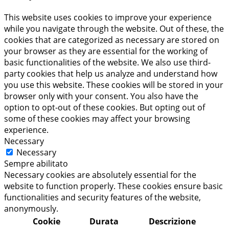
This website uses cookies to improve your experience
while you navigate through the website. Out of these, the
cookies that are categorized as necessary are stored on
your browser as they are essential for the working of
basic functionalities of the website. We also use third-
party cookies that help us analyze and understand how
you use this website. These cookies will be stored in your
browser only with your consent. You also have the
option to opt-out of these cookies. But opting out of
some of these cookies may affect your browsing
experience.
Necessary
Necessary
Sempre abilitato
Necessary cookies are absolutely essential for the
website to function properly. These cookies ensure basic
functionalities and security features of the website,
anonymously.
Cookie
Durata
Descrizione