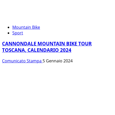
Mountain Bike
Sport
CANNONDALE MOUNTAIN BIKE TOUR
TOSCANA, CALENDARIO 2024
Comunicato Stampa
5 Gennaio 2024