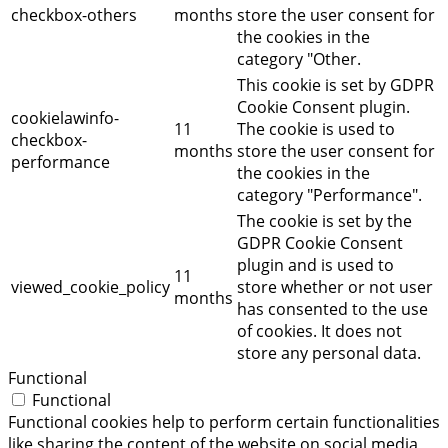
checkbox-others
months
store the user consent for
the cookies in the
category "Other.
This cookie is set by GDPR
Cookie Consent plugin.
cookielawinfo-
11
The cookie is used to
checkbox-
months
store the user consent for
performance
the cookies in the
category "Performance".
The cookie is set by the
GDPR Cookie Consent
plugin and is used to
11
viewed_cookie_policy
store whether or not user
months
has consented to the use
of cookies. It does not
store any personal data.
Functional
Functional
Functional cookies help to perform certain functionalities
like sharing the content of the website on social media