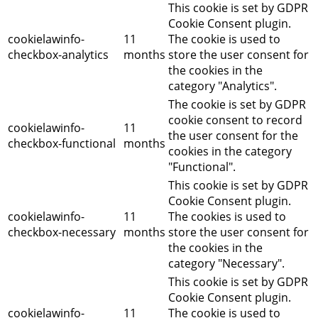
This cookie is set by GDPR
Cookie Consent plugin.
cookielawinfo-
11
The cookie is used to
checkbox-analytics
months
store the user consent for
the cookies in the
category "Analytics".
The cookie is set by GDPR
cookie consent to record
cookielawinfo-
11
the user consent for the
checkbox-functional
months
cookies in the category
"Functional".
This cookie is set by GDPR
Cookie Consent plugin.
cookielawinfo-
11
The cookies is used to
checkbox-necessary
months
store the user consent for
the cookies in the
category "Necessary".
This cookie is set by GDPR
Cookie Consent plugin.
cookielawinfo-
11
The cookie is used to