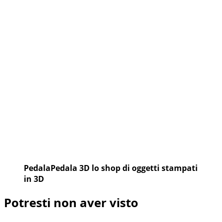
PedalaPedala 3D lo shop di oggetti stampati
in 3D
Potresti non aver visto