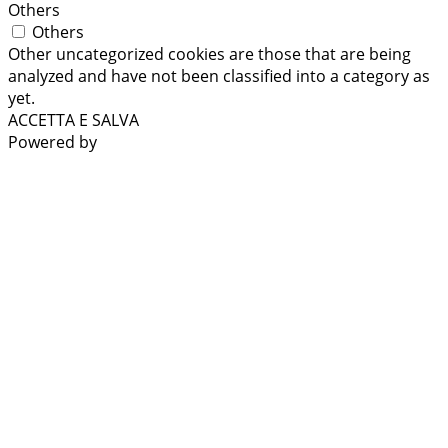
Others
Others
Other uncategorized cookies are those that are being
analyzed and have not been classified into a category as
yet.
ACCETTA E SALVA
Powered by