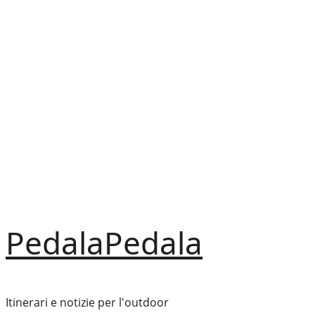
Vai
al
contenuto
PedalaPedala
Itinerari e notizie per l'outdoor