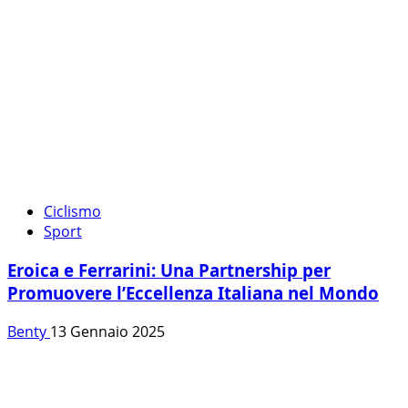
Ciclismo
Sport
Eroica e Ferrarini: Una Partnership per
Promuovere l’Eccellenza Italiana nel Mondo
Benty
13 Gennaio 2025