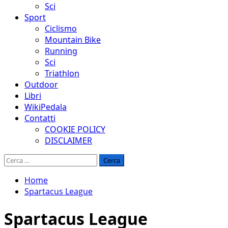
Sci
Sport
Ciclismo
Mountain Bike
Running
Sci
Triathlon
Outdoor
Libri
WikiPedala
Contatti
COOKIE POLICY
DISCLAIMER
Ricerca
per:
Home
Spartacus League
Spartacus League