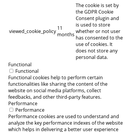
The cookie is set by
the GDPR Cookie
Consent plugin and
is used to store
11
viewed_cookie_policy
whether or not user
months
has consented to the
use of cookies. It
does not store any
personal data.
Functional
Functional
Functional cookies help to perform certain
functionalities like sharing the content of the
website on social media platforms, collect
feedbacks, and other third-party features.
Performance
Performance
Performance cookies are used to understand and
analyze the key performance indexes of the website
which helps in delivering a better user experience