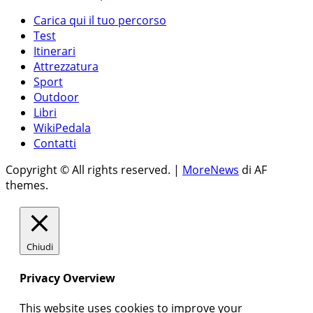
Carica qui il tuo percorso
Test
Itinerari
Attrezzatura
Sport
Outdoor
Libri
WikiPedala
Contatti
Copyright © All rights reserved.
|
MoreNews
di AF
themes.
Chiudi
Privacy Overview
This website uses cookies to improve your