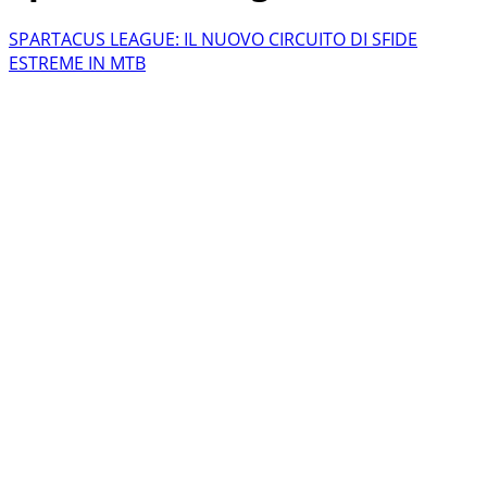
SPARTACUS LEAGUE: IL NUOVO CIRCUITO DI SFIDE
ESTREME IN MTB