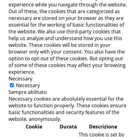
experience while you navigate through the website.
Out of these, the cookies that are categorized as
necessary are stored on your browser as they are
essential for the working of basic functionalities of
the website. We also use third-party cookies that
help us analyze and understand how you use this
website. These cookies will be stored in your
browser only with your consent. You also have the
option to opt-out of these cookies. But opting out
of some of these cookies may affect your browsing
experience.
Necessary
Necessary
Sempre abilitato
Necessary cookies are absolutely essential for the
website to function properly. These cookies ensure
basic functionalities and security features of the
website, anonymously.
Cookie
Durata
Descrizione
This cookie is set by