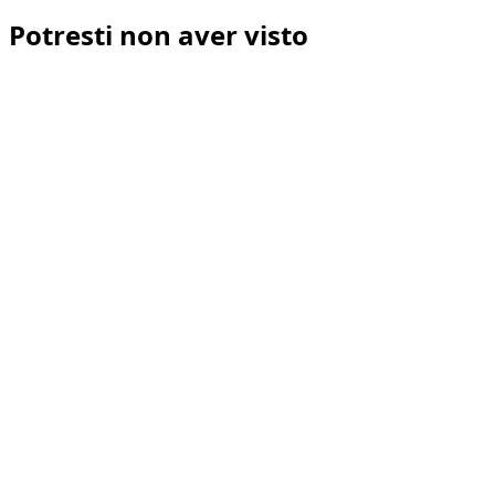
Potresti non aver visto