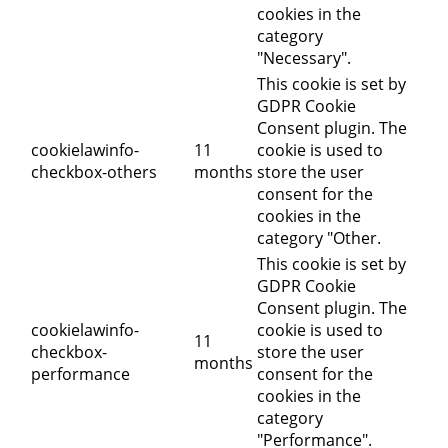
cookies in the
category
"Necessary".
This cookie is set by
GDPR Cookie
Consent plugin. The
cookielawinfo-
11
cookie is used to
checkbox-others
months
store the user
consent for the
cookies in the
category "Other.
This cookie is set by
GDPR Cookie
Consent plugin. The
cookielawinfo-
cookie is used to
11
checkbox-
store the user
months
performance
consent for the
cookies in the
category
"Performance".