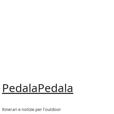
Vai
al
contenuto
PedalaPedala
Itinerari e notizie per l'outdoor