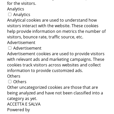
for the visitors.
Analytics
Analytics
Analytical cookies are used to understand how
visitors interact with the website. These cookies
help provide information on metrics the number of
visitors, bounce rate, traffic source, etc.
Advertisement
Advertisement
Advertisement cookies are used to provide visitors
with relevant ads and marketing campaigns. These
cookies track visitors across websites and collect
information to provide customized ads.
Others
Others
Other uncategorized cookies are those that are
being analyzed and have not been classified into a
category as yet.
ACCETTA E SALVA
Powered by