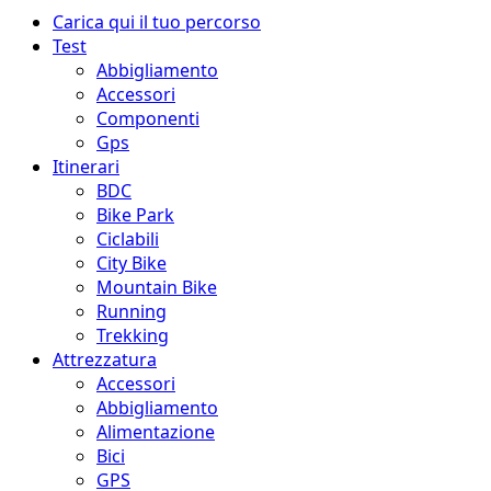
Menu
Carica qui il tuo percorso
principale
Test
Abbigliamento
Accessori
Componenti
Gps
Itinerari
BDC
Bike Park
Ciclabili
City Bike
Mountain Bike
Running
Trekking
Attrezzatura
Accessori
Abbigliamento
Alimentazione
Bici
GPS