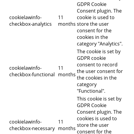
GDPR Cookie
Consent plugin. The
cookielawinfo-
11
cookie is used to
checkbox-analytics
months
store the user
consent for the
cookies in the
category "Analytics".
The cookie is set by
GDPR cookie
consent to record
cookielawinfo-
11
the user consent for
checkbox-functional
months
the cookies in the
category
"Functional".
This cookie is set by
GDPR Cookie
Consent plugin. The
cookies is used to
cookielawinfo-
11
store the user
checkbox-necessary
months
consent for the