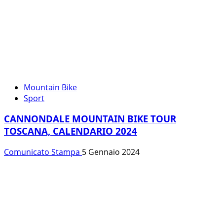
Mountain Bike
Sport
CANNONDALE MOUNTAIN BIKE TOUR
TOSCANA, CALENDARIO 2024
Comunicato Stampa
5 Gennaio 2024