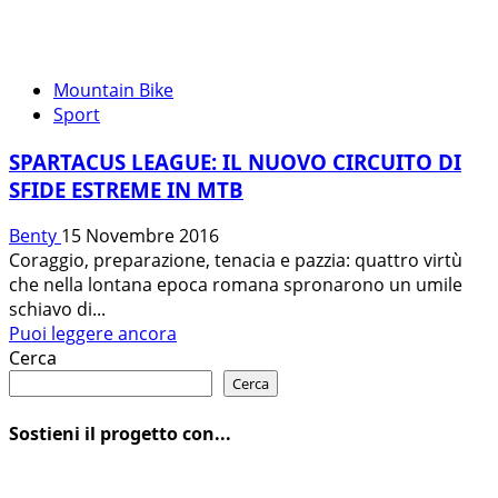
Mountain Bike
Sport
SPARTACUS LEAGUE: IL NUOVO CIRCUITO DI
SFIDE ESTREME IN MTB
Benty
15 Novembre 2016
Coraggio, preparazione, tenacia e pazzia: quattro virtù
che nella lontana epoca romana spronarono un umile
schiavo di...
Leggi
Puoi leggere ancora
di
Cerca
più
Cerca
su
SPARTACUS
Sostieni il progetto con...
LEAGUE:
IL