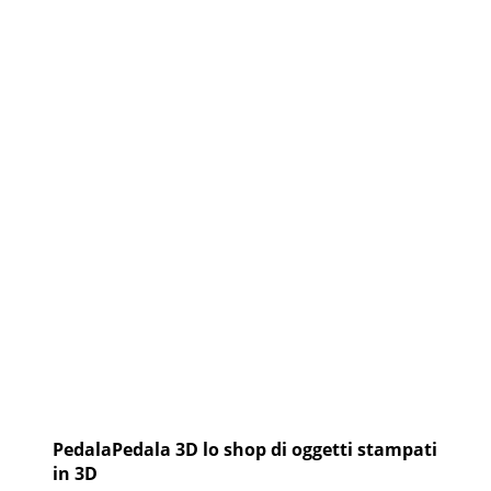
NUOVO
CIRCUITO
DI
SFIDE
ESTREME
IN
MTB
PedalaPedala 3D lo shop di oggetti stampati
in 3D