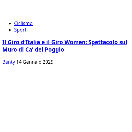
Ciclismo
Sport
Il Giro d’Italia e il Giro Women: Spettacolo sul
Muro di Ca’ del Poggio
Benty
14 Gennaio 2025