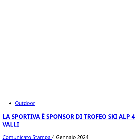
Outdoor
LA SPORTIVA È SPONSOR DI TROFEO SKI ALP 4
VALLI
Comunicato Stampa
4 Gennaio 2024