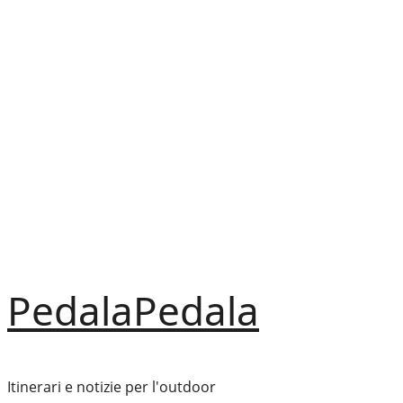
Vai
al
contenuto
PedalaPedala
Itinerari e notizie per l'outdoor