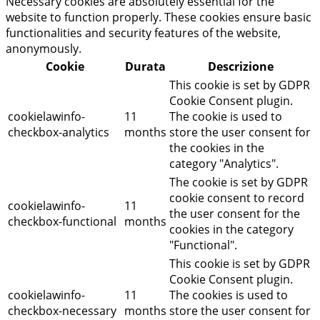
Necessary cookies are absolutely essential for the
website to function properly. These cookies ensure basic
functionalities and security features of the website,
anonymously.
Cookie
Durata
Descrizione
This cookie is set by GDPR
Cookie Consent plugin.
cookielawinfo-
11
The cookie is used to
checkbox-analytics
months
store the user consent for
the cookies in the
category "Analytics".
The cookie is set by GDPR
cookie consent to record
cookielawinfo-
11
the user consent for the
checkbox-functional
months
cookies in the category
"Functional".
This cookie is set by GDPR
Cookie Consent plugin.
cookielawinfo-
11
The cookies is used to
checkbox-necessary
months
store the user consent for