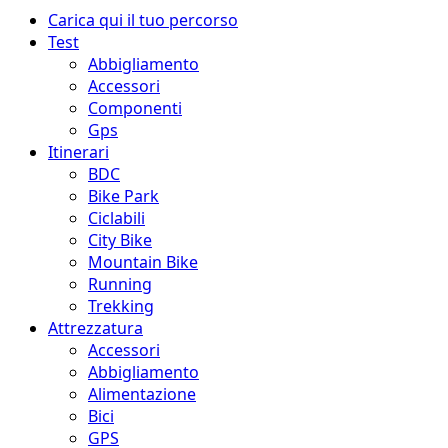
Menu
Carica qui il tuo percorso
principale
Test
Abbigliamento
Accessori
Componenti
Gps
Itinerari
BDC
Bike Park
Ciclabili
City Bike
Mountain Bike
Running
Trekking
Attrezzatura
Accessori
Abbigliamento
Alimentazione
Bici
GPS