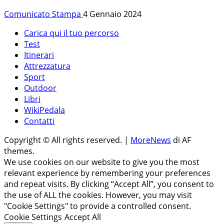
Comunicato Stampa
4 Gennaio 2024
Carica qui il tuo percorso
Test
Itinerari
Attrezzatura
Sport
Outdoor
Libri
WikiPedala
Contatti
Copyright © All rights reserved.
|
MoreNews
di AF
themes.
We use cookies on our website to give you the most
relevant experience by remembering your preferences
and repeat visits. By clicking “Accept All”, you consent to
the use of ALL the cookies. However, you may visit
"Cookie Settings" to provide a controlled consent.
Cookie Settings
Accept All