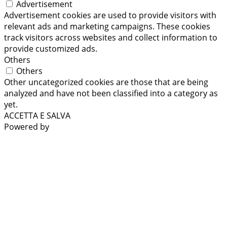
Advertisement
Advertisement cookies are used to provide visitors with
relevant ads and marketing campaigns. These cookies
track visitors across websites and collect information to
provide customized ads.
Others
Others
Other uncategorized cookies are those that are being
analyzed and have not been classified into a category as
yet.
ACCETTA E SALVA
Powered by