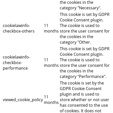
the cookies in the
category "Necessary".
This cookie is set by GDPR
Cookie Consent plugin.
cookielawinfo-
11
The cookie is used to
checkbox-others
months
store the user consent for
the cookies in the
category "Other.
This cookie is set by GDPR
Cookie Consent plugin.
cookielawinfo-
11
The cookie is used to
checkbox-
months
store the user consent for
performance
the cookies in the
category "Performance".
The cookie is set by the
GDPR Cookie Consent
plugin and is used to
11
viewed_cookie_policy
store whether or not user
months
has consented to the use
of cookies. It does not