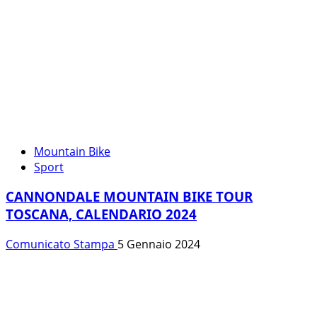
Mountain Bike
Sport
CANNONDALE MOUNTAIN BIKE TOUR
TOSCANA, CALENDARIO 2024
Comunicato Stampa
5 Gennaio 2024