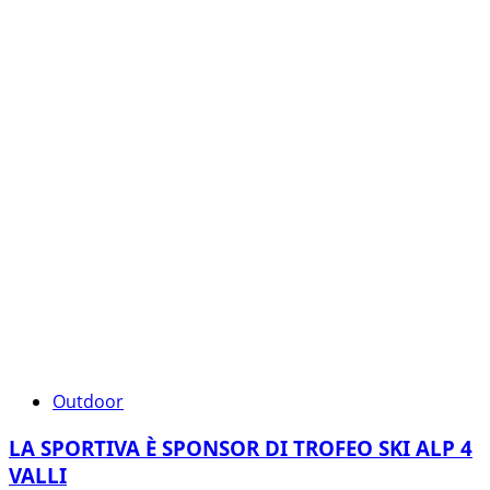
Outdoor
LA SPORTIVA È SPONSOR DI TROFEO SKI ALP 4
VALLI