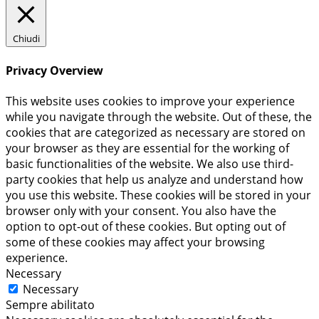
Chiudi
Privacy Overview
This website uses cookies to improve your experience
while you navigate through the website. Out of these, the
cookies that are categorized as necessary are stored on
your browser as they are essential for the working of
basic functionalities of the website. We also use third-
party cookies that help us analyze and understand how
you use this website. These cookies will be stored in your
browser only with your consent. You also have the
option to opt-out of these cookies. But opting out of
some of these cookies may affect your browsing
experience.
Necessary
Necessary
Sempre abilitato