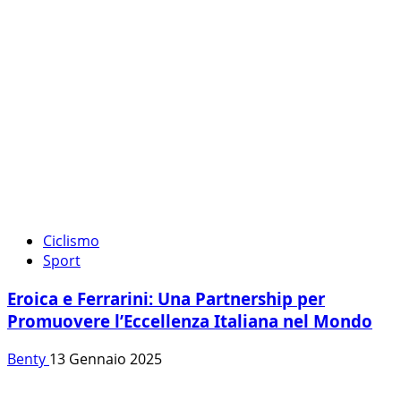
Ciclismo
Sport
Eroica e Ferrarini: Una Partnership per
Promuovere l’Eccellenza Italiana nel Mondo
Benty
13 Gennaio 2025