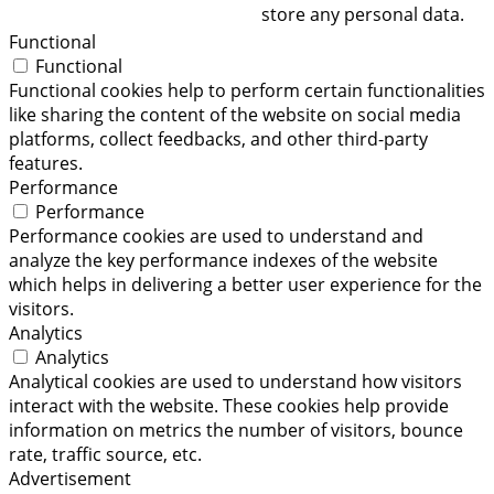
store any personal data.
Functional
Functional
Functional cookies help to perform certain functionalities
like sharing the content of the website on social media
platforms, collect feedbacks, and other third-party
features.
Performance
Performance
Performance cookies are used to understand and
analyze the key performance indexes of the website
which helps in delivering a better user experience for the
visitors.
Analytics
Analytics
Analytical cookies are used to understand how visitors
interact with the website. These cookies help provide
information on metrics the number of visitors, bounce
rate, traffic source, etc.
Advertisement