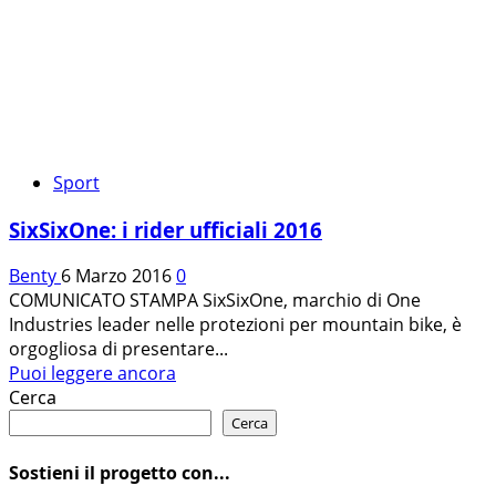
Sport
SixSixOne: i rider ufficiali 2016
Benty
6 Marzo 2016
0
COMUNICATO STAMPA SixSixOne, marchio di One
Industries leader nelle protezioni per mountain bike, è
orgogliosa di presentare...
Leggi
Puoi leggere ancora
di
Cerca
più
Cerca
su
SixSixOne:
Sostieni il progetto con...
i