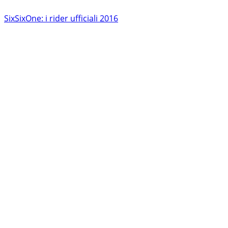
SixSixOne: i rider ufficiali 2016