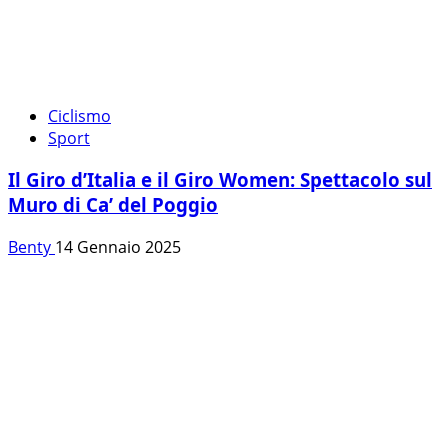
Ciclismo
Sport
Il Giro d’Italia e il Giro Women: Spettacolo sul
Muro di Ca’ del Poggio
Benty
14 Gennaio 2025