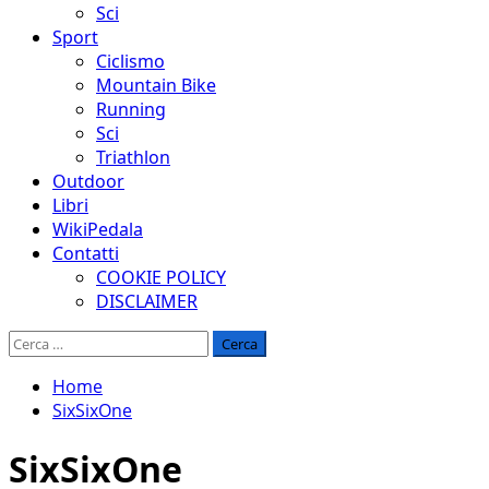
Sci
Sport
Ciclismo
Mountain Bike
Running
Sci
Triathlon
Outdoor
Libri
WikiPedala
Contatti
COOKIE POLICY
DISCLAIMER
Ricerca
per:
Home
SixSixOne
SixSixOne