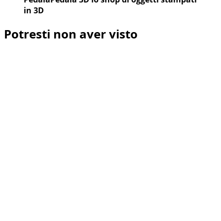
in 3D
Potresti non aver visto