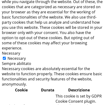
while you navigate through the website. Out of these, the
cookies that are categorized as necessary are stored on
your browser as they are essential for the working of
basic functionalities of the website. We also use third-
party cookies that help us analyze and understand how
you use this website. These cookies will be stored in your
browser only with your consent. You also have the
option to opt-out of these cookies. But opting out of
some of these cookies may affect your browsing
experience.
Necessary
Necessary
Sempre abilitato
Necessary cookies are absolutely essential for the
website to function properly. These cookies ensure basic
functionalities and security features of the website,
anonymously.
Cookie
Durata
Descrizione
This cookie is set by GDPR
Cookie Consent plugin.