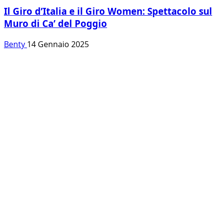
Il Giro d’Italia e il Giro Women: Spettacolo sul
Muro di Ca’ del Poggio
Benty
14 Gennaio 2025