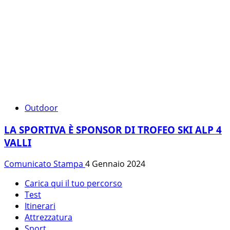
Outdoor
LA SPORTIVA È SPONSOR DI TROFEO SKI ALP 4
VALLI
Comunicato Stampa
4 Gennaio 2024
Carica qui il tuo percorso
Test
Itinerari
Attrezzatura
Sport