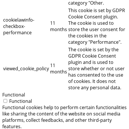
category "Other.
This cookie is set by GDPR
Cookie Consent plugin.
cookielawinfo-
11
The cookie is used to
checkbox-
months
store the user consent for
performance
the cookies in the
category "Performance".
The cookie is set by the
GDPR Cookie Consent
plugin and is used to
11
viewed_cookie_policy
store whether or not user
months
has consented to the use
of cookies. It does not
store any personal data.
Functional
Functional
Functional cookies help to perform certain functionalities
like sharing the content of the website on social media
platforms, collect feedbacks, and other third-party
features.