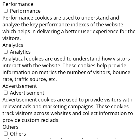
Performance
Performance
Performance cookies are used to understand and
analyze the key performance indexes of the website
which helps in delivering a better user experience for the
visitors.
Analytics
Analytics
Analytical cookies are used to understand how visitors
interact with the website. These cookies help provide
information on metrics the number of visitors, bounce
rate, traffic source, etc.
Advertisement
Advertisement
Advertisement cookies are used to provide visitors with
relevant ads and marketing campaigns. These cookies
track visitors across websites and collect information to
provide customized ads.
Others
Others