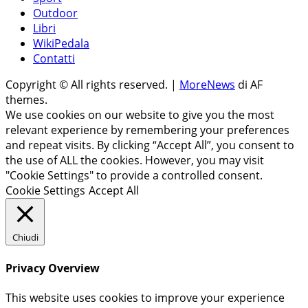
Outdoor
Libri
WikiPedala
Contatti
Copyright © All rights reserved.
|
MoreNews
di AF
themes.
We use cookies on our website to give you the most
relevant experience by remembering your preferences
and repeat visits. By clicking “Accept All”, you consent to
the use of ALL the cookies. However, you may visit
"Cookie Settings" to provide a controlled consent.
Cookie Settings
Accept All
Chiudi
Privacy Overview
This website uses cookies to improve your experience