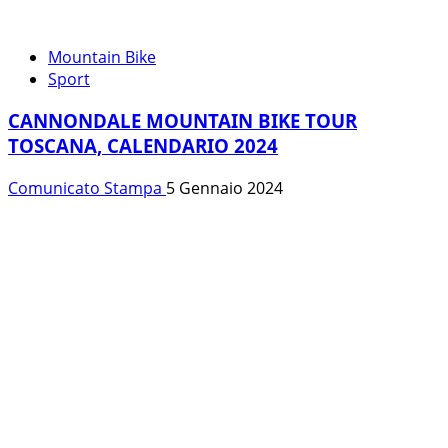
Mountain Bike
Sport
CANNONDALE MOUNTAIN BIKE TOUR
TOSCANA, CALENDARIO 2024
Comunicato Stampa
5 Gennaio 2024