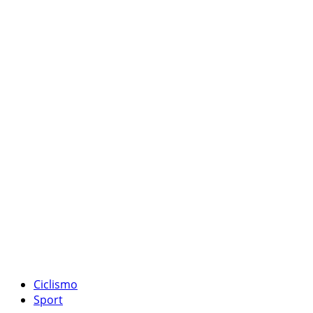
Ciclismo
Sport