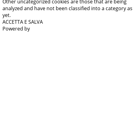
Other uncategorized cookies are those that are being
analyzed and have not been classified into a category as
yet.
ACCETTA E SALVA
Powered by