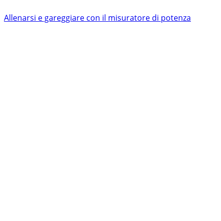
Allenarsi e gareggiare con il misuratore di potenza