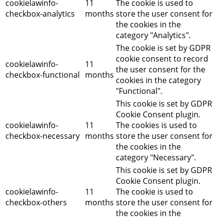
cookielawinfo-
11
The cookie is used to
checkbox-analytics
months
store the user consent for
the cookies in the
category "Analytics".
The cookie is set by GDPR
cookie consent to record
cookielawinfo-
11
the user consent for the
checkbox-functional
months
cookies in the category
"Functional".
This cookie is set by GDPR
Cookie Consent plugin.
cookielawinfo-
11
The cookies is used to
checkbox-necessary
months
store the user consent for
the cookies in the
category "Necessary".
This cookie is set by GDPR
Cookie Consent plugin.
cookielawinfo-
11
The cookie is used to
checkbox-others
months
store the user consent for
the cookies in the