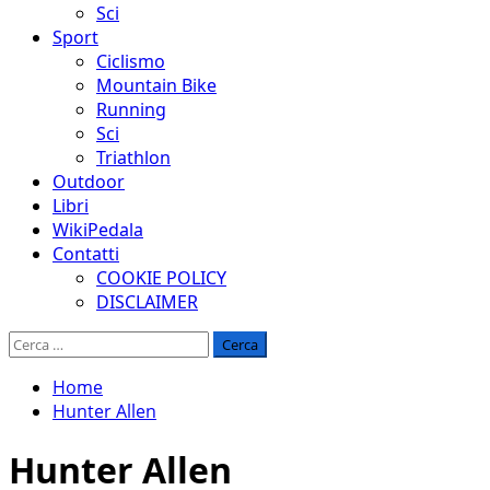
Sci
Sport
Ciclismo
Mountain Bike
Running
Sci
Triathlon
Outdoor
Libri
WikiPedala
Contatti
COOKIE POLICY
DISCLAIMER
Ricerca
per:
Home
Hunter Allen
Hunter Allen