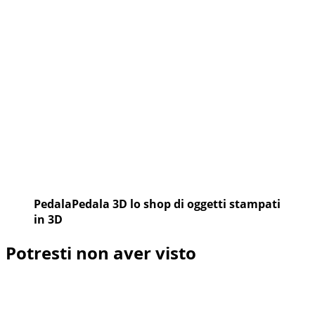
PedalaPedala 3D lo shop di oggetti stampati
in 3D
Potresti non aver visto