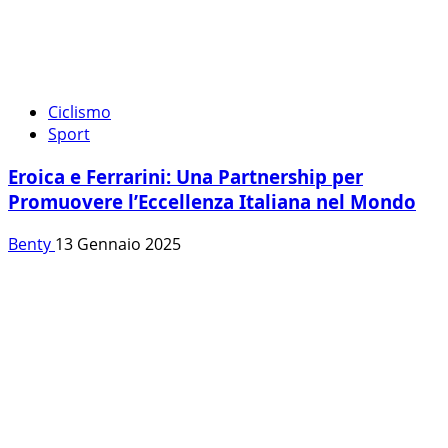
Ciclismo
Sport
Eroica e Ferrarini: Una Partnership per
Promuovere l’Eccellenza Italiana nel Mondo
Benty
13 Gennaio 2025