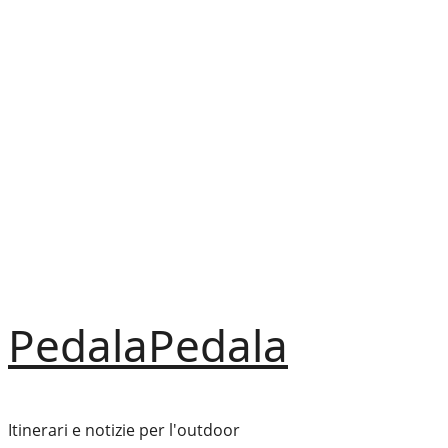
Vai
al
contenuto
PedalaPedala
Itinerari e notizie per l'outdoor