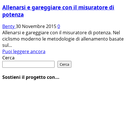
Allenarsi e gareggiare con il misuratore di
potenza
Benty
30 Novembre 2015
0
Allenarsi e gareggiare con il misuratore di potenza. Nel
ciclismo moderno le metodologie di allenamento basate
sul...
Leggi
Puoi leggere ancora
di
Cerca
più
Cerca
su
Allenarsi
Sostieni il progetto con...
e
gareggiare
con
il
misuratore
di
potenza