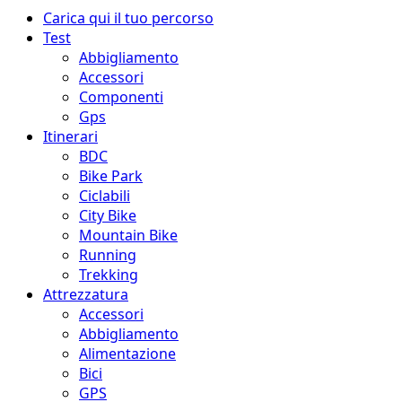
Menu
Carica qui il tuo percorso
principale
Test
Abbigliamento
Accessori
Componenti
Gps
Itinerari
BDC
Bike Park
Ciclabili
City Bike
Mountain Bike
Running
Trekking
Attrezzatura
Accessori
Abbigliamento
Alimentazione
Bici
GPS