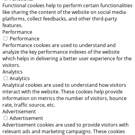
Functional cookies help to perform certain functionalities
like sharing the content of the website on social media
platforms, collect feedbacks, and other third-party
features.
Performance
Performance
Performance cookies are used to understand and
analyze the key performance indexes of the website
which helps in delivering a better user experience for the
visitors.
Analytics
Analytics
Analytical cookies are used to understand how visitors
interact with the website. These cookies help provide
information on metrics the number of visitors, bounce
rate, traffic source, etc.
Advertisement
Advertisement
Advertisement cookies are used to provide visitors with
relevant ads and marketing campaigns. These cookies