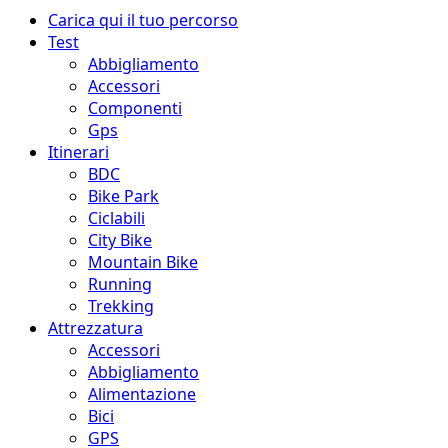
Menu
Carica qui il tuo percorso
principale
Test
Abbigliamento
Accessori
Componenti
Gps
Itinerari
BDC
Bike Park
Ciclabili
City Bike
Mountain Bike
Running
Trekking
Attrezzatura
Accessori
Abbigliamento
Alimentazione
Bici
GPS