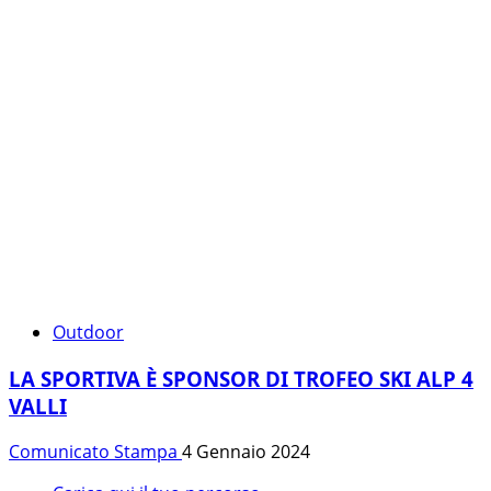
Outdoor
LA SPORTIVA È SPONSOR DI TROFEO SKI ALP 4
VALLI
Comunicato Stampa
4 Gennaio 2024