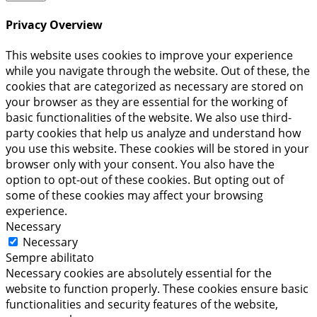
Privacy Overview
This website uses cookies to improve your experience
while you navigate through the website. Out of these, the
cookies that are categorized as necessary are stored on
your browser as they are essential for the working of
basic functionalities of the website. We also use third-
party cookies that help us analyze and understand how
you use this website. These cookies will be stored in your
browser only with your consent. You also have the
option to opt-out of these cookies. But opting out of
some of these cookies may affect your browsing
experience.
Necessary
Necessary
Sempre abilitato
Necessary cookies are absolutely essential for the
website to function properly. These cookies ensure basic
functionalities and security features of the website,