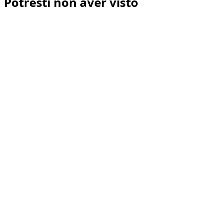
Potresti non aver visto