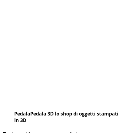
Vittoria
PedalaPedala 3D lo shop di oggetti stampati
in 3D