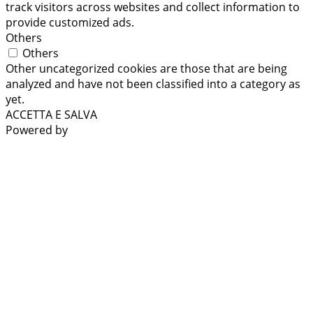
track visitors across websites and collect information to
provide customized ads.
Others
Others
Other uncategorized cookies are those that are being
analyzed and have not been classified into a category as
yet.
ACCETTA E SALVA
Powered by