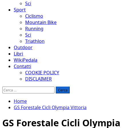
Sci
Sport
Ciclismo
Mountain Bike
Running
Sci
Triathlon
Outdoor
Libri
WikiPedala
Contatti
COOKIE POLICY
DISCLAIMER
Ricerca
per:
Home
GS Forestale Cicli Olympia Vittoria
GS Forestale Cicli Olympia