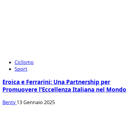
Ciclismo
Sport
Eroica e Ferrarini: Una Partnership per
Promuovere l’Eccellenza Italiana nel Mondo
Benty
13 Gennaio 2025