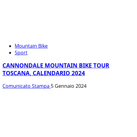
Mountain Bike
Sport
CANNONDALE MOUNTAIN BIKE TOUR
TOSCANA, CALENDARIO 2024
Comunicato Stampa
5 Gennaio 2024