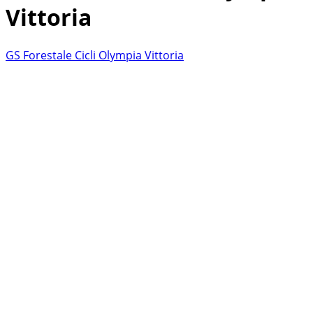
Vittoria
GS Forestale Cicli Olympia Vittoria