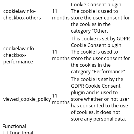
Cookie Consent plugin.
cookielawinfo-
11
The cookie is used to
checkbox-others
months
store the user consent for
the cookies in the
category "Other.
This cookie is set by GDPR
Cookie Consent plugin.
cookielawinfo-
11
The cookie is used to
checkbox-
months
store the user consent for
performance
the cookies in the
category "Performance".
The cookie is set by the
GDPR Cookie Consent
plugin and is used to
11
viewed_cookie_policy
store whether or not user
months
has consented to the use
of cookies. It does not
store any personal data.
Functional
Functional