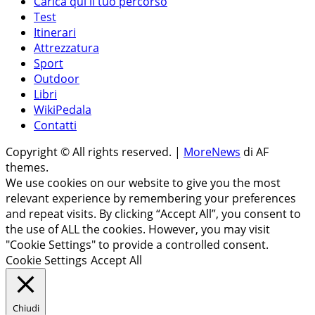
Carica qui il tuo percorso
Test
Itinerari
Attrezzatura
Sport
Outdoor
Libri
WikiPedala
Contatti
Copyright © All rights reserved.
|
MoreNews
di AF
themes.
We use cookies on our website to give you the most
relevant experience by remembering your preferences
and repeat visits. By clicking “Accept All”, you consent to
the use of ALL the cookies. However, you may visit
"Cookie Settings" to provide a controlled consent.
Cookie Settings
Accept All
Chiudi