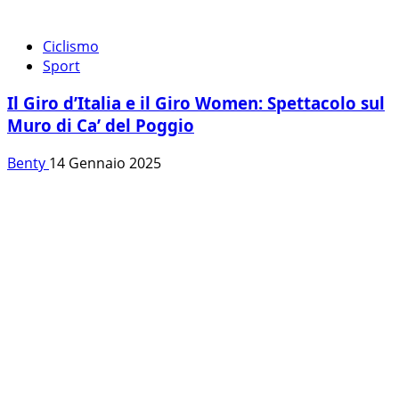
Ciclismo
Sport
Il Giro d’Italia e il Giro Women: Spettacolo sul
Muro di Ca’ del Poggio
Benty
14 Gennaio 2025