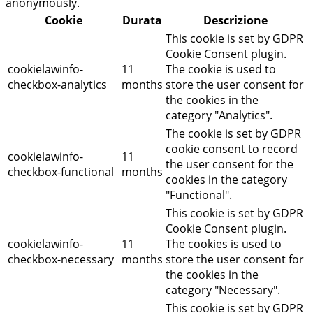
anonymously.
Cookie
Durata
Descrizione
This cookie is set by GDPR
Cookie Consent plugin.
cookielawinfo-
11
The cookie is used to
checkbox-analytics
months
store the user consent for
the cookies in the
category "Analytics".
The cookie is set by GDPR
cookie consent to record
cookielawinfo-
11
the user consent for the
checkbox-functional
months
cookies in the category
"Functional".
This cookie is set by GDPR
Cookie Consent plugin.
cookielawinfo-
11
The cookies is used to
checkbox-necessary
months
store the user consent for
the cookies in the
category "Necessary".
This cookie is set by GDPR