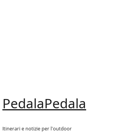
Vai
al
contenuto
PedalaPedala
Itinerari e notizie per l'outdoor