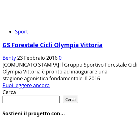
Sport
GS Forestale Cicli Olympia Vittoria
Benty
23 Febbraio 2016
0
[COMUNICATO STAMPA] Il Gruppo Sportivo Forestale Cicli
Olympia Vittoria è pronto ad inaugurare una
stagione agonistica fondamentale. Il 2016...
Leggi
Puoi leggere ancora
di
Cerca
più
Cerca
su
GS
Sostieni il progetto con...
Forestale
Cicli
Olympia