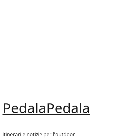
Vai
al
contenuto
PedalaPedala
Itinerari e notizie per l'outdoor