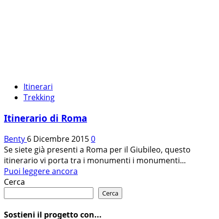
Itinerari
Trekking
Itinerario di Roma
Benty
6 Dicembre 2015
0
Se siete già presenti a Roma per il Giubileo, questo
itinerario vi porta tra i monumenti i monumenti...
Leggi
Puoi leggere ancora
di
Cerca
più
Cerca
su
Itinerario
Sostieni il progetto con...