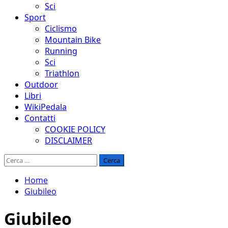
Sci
Sport
Ciclismo
Mountain Bike
Running
Sci
Triathlon
Outdoor
Libri
WikiPedala
Contatti
COOKIE POLICY
DISCLAIMER
Ricerca
per:
Home
Giubileo
Giubileo