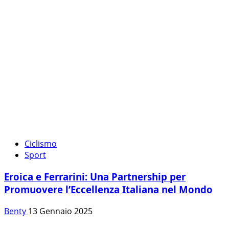
Ciclismo
Sport
Eroica e Ferrarini: Una Partnership per
Promuovere l’Eccellenza Italiana nel Mondo
Benty
13 Gennaio 2025