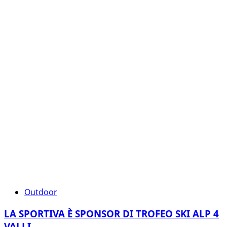
Outdoor
LA SPORTIVA È SPONSOR DI TROFEO SKI ALP 4
VALLI