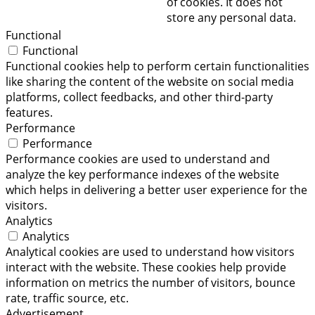
of cookies. It does not
store any personal data.
Functional
Functional
Functional cookies help to perform certain functionalities
like sharing the content of the website on social media
platforms, collect feedbacks, and other third-party
features.
Performance
Performance
Performance cookies are used to understand and
analyze the key performance indexes of the website
which helps in delivering a better user experience for the
visitors.
Analytics
Analytics
Analytical cookies are used to understand how visitors
interact with the website. These cookies help provide
information on metrics the number of visitors, bounce
rate, traffic source, etc.
Advertisement