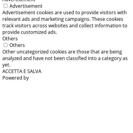
Advertisement
Advertisement cookies are used to provide visitors with
relevant ads and marketing campaigns. These cookies
track visitors across websites and collect information to
provide customized ads.
Others
Others
Other uncategorized cookies are those that are being
analyzed and have not been classified into a category as
yet.
ACCETTA E SALVA
Powered by