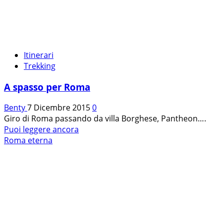
Itinerari
Trekking
A spasso per Roma
Benty
7 Dicembre 2015
0
Giro di Roma passando da villa Borghese, Pantheon….
Leggi
Puoi leggere ancora
di
Roma eterna
più
su
A
spasso
per
Roma