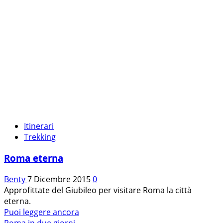
Itinerari
Trekking
Roma eterna
Benty
7 Dicembre 2015
0
Approfittate del Giubileo per visitare Roma la città
eterna.
Leggi
Puoi leggere ancora
di
Roma in due giorni