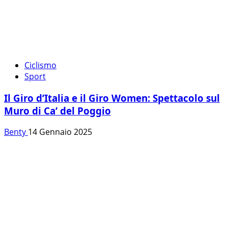
Ciclismo
Sport
Il Giro d’Italia e il Giro Women: Spettacolo sul
Muro di Ca’ del Poggio
Benty
14 Gennaio 2025