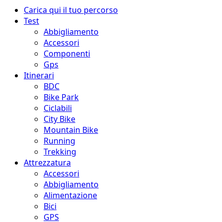
Menu
Carica qui il tuo percorso
principale
Test
Abbigliamento
Accessori
Componenti
Gps
Itinerari
BDC
Bike Park
Ciclabili
City Bike
Mountain Bike
Running
Trekking
Attrezzatura
Accessori
Abbigliamento
Alimentazione
Bici
GPS