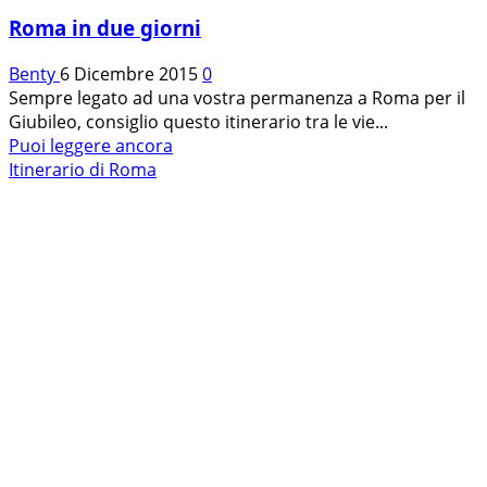
Roma in due giorni
Benty
6 Dicembre 2015
0
Sempre legato ad una vostra permanenza a Roma per il
Giubileo, consiglio questo itinerario tra le vie...
Leggi
Puoi leggere ancora
di
Itinerario di Roma
più
su
Roma
in
due
giorni