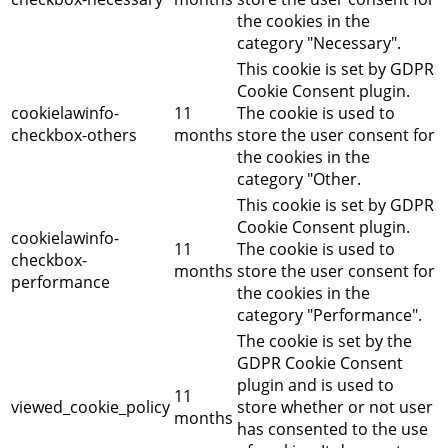
the cookies in the
category "Necessary".
This cookie is set by GDPR
Cookie Consent plugin.
cookielawinfo-
11
The cookie is used to
checkbox-others
months
store the user consent for
the cookies in the
category "Other.
This cookie is set by GDPR
Cookie Consent plugin.
cookielawinfo-
11
The cookie is used to
checkbox-
months
store the user consent for
performance
the cookies in the
category "Performance".
The cookie is set by the
GDPR Cookie Consent
plugin and is used to
11
viewed_cookie_policy
store whether or not user
months
has consented to the use