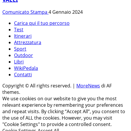
Comunicato Stampa
4 Gennaio 2024
Carica qui il tuo percorso
Test
Itinerari
Attrezzatura
Sport
Outdoor
Libri
WikiPedala
Contatti
Copyright © All rights reserved.
|
MoreNews
di AF
themes.
We use cookies on our website to give you the most
relevant experience by remembering your preferences
and repeat visits. By clicking “Accept All”, you consent to
the use of ALL the cookies. However, you may visit
"Cookie Settings" to provide a controlled consent.
Cookie Settings
Accept All