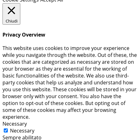
Chiudi
Privacy Overview
This website uses cookies to improve your experience
while you navigate through the website. Out of these, the
cookies that are categorized as necessary are stored on
your browser as they are essential for the working of
basic functionalities of the website. We also use third-
party cookies that help us analyze and understand how
you use this website. These cookies will be stored in your
browser only with your consent. You also have the
option to opt-out of these cookies. But opting out of
some of these cookies may affect your browsing
experience.
Necessary
Necessary
Sempre abilitato