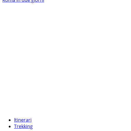
più
su
Roma
eterna
Itinerari
Trekking