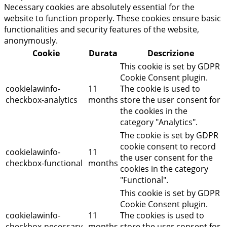
Necessary cookies are absolutely essential for the
website to function properly. These cookies ensure basic
functionalities and security features of the website,
anonymously.
Cookie
Durata
Descrizione
This cookie is set by GDPR
Cookie Consent plugin.
cookielawinfo-
11
The cookie is used to
checkbox-analytics
months
store the user consent for
the cookies in the
category "Analytics".
The cookie is set by GDPR
cookie consent to record
cookielawinfo-
11
the user consent for the
checkbox-functional
months
cookies in the category
"Functional".
This cookie is set by GDPR
Cookie Consent plugin.
cookielawinfo-
11
The cookies is used to
checkbox-necessary
months
store the user consent for