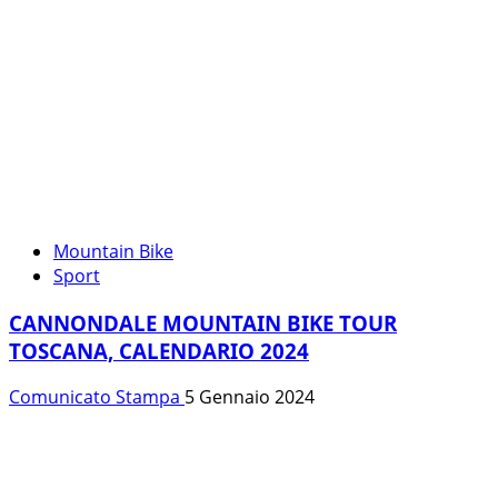
Mountain Bike
Sport
CANNONDALE MOUNTAIN BIKE TOUR
TOSCANA, CALENDARIO 2024
Comunicato Stampa
5 Gennaio 2024