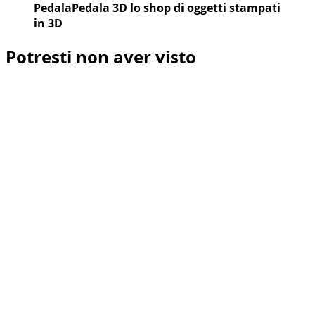
PedalaPedala 3D lo shop di oggetti stampati
in 3D
Potresti non aver visto