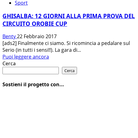
Sport
GHISALBA: 12 GIORNI ALLA PRIMA PROVA DEL
CIRCUITO OROBIE CUP
Benty
22 Febbraio 2017
[ads2] Finalmente ci siamo. Si ricomincia a pedalare sul
Serio (in tutti i sensi!!). La gara di...
Leggi
Puoi leggere ancora
di
Cerca
più
Cerca
su
GHISALBA:
Sostieni il progetto con...
12
GIORNI
ALLA
PRIMA
PROVA
DEL
CIRCUITO
OROBIE