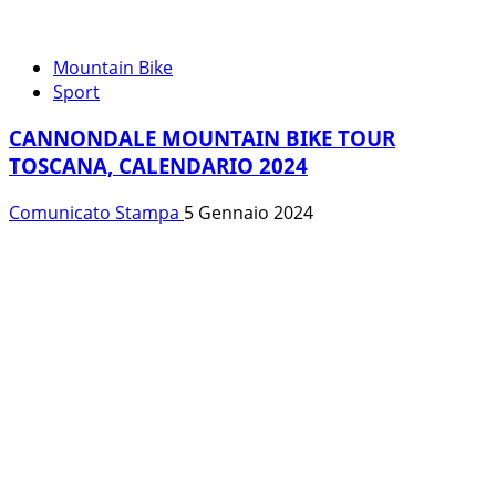
Mountain Bike
Sport
CANNONDALE MOUNTAIN BIKE TOUR
TOSCANA, CALENDARIO 2024
Comunicato Stampa
5 Gennaio 2024