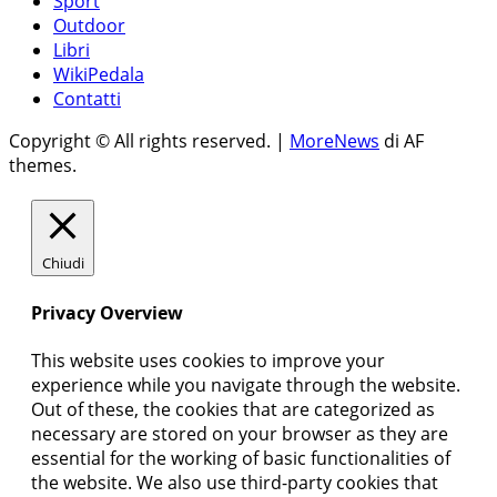
Sport
Outdoor
Libri
WikiPedala
Contatti
Copyright © All rights reserved.
|
MoreNews
di AF
themes.
Chiudi
Privacy Overview
This website uses cookies to improve your
experience while you navigate through the website.
Out of these, the cookies that are categorized as
necessary are stored on your browser as they are
essential for the working of basic functionalities of
the website. We also use third-party cookies that