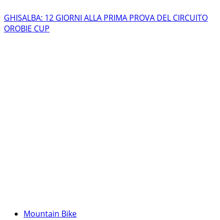
GHISALBA: 12 GIORNI ALLA PRIMA PROVA DEL CIRCUITO
OROBIE CUP
Mountain Bike