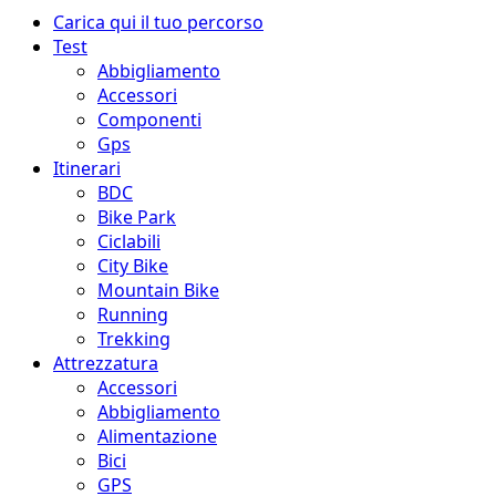
Menu
Carica qui il tuo percorso
principale
Test
Abbigliamento
Accessori
Componenti
Gps
Itinerari
BDC
Bike Park
Ciclabili
City Bike
Mountain Bike
Running
Trekking
Attrezzatura
Accessori
Abbigliamento
Alimentazione
Bici
GPS