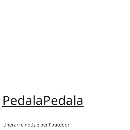
Vai
al
contenuto
PedalaPedala
Itinerari e notizie per l'outdoor