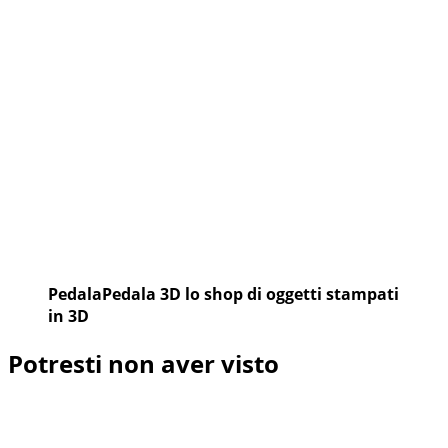
CUP
PedalaPedala 3D lo shop di oggetti stampati
in 3D
Potresti non aver visto