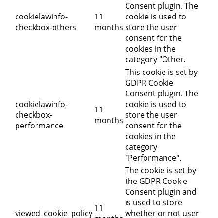
Consent plugin. The
cookielawinfo-
11
cookie is used to
checkbox-others
months
store the user
consent for the
cookies in the
category "Other.
This cookie is set by
GDPR Cookie
Consent plugin. The
cookielawinfo-
cookie is used to
11
checkbox-
store the user
months
performance
consent for the
cookies in the
category
"Performance".
The cookie is set by
the GDPR Cookie
Consent plugin and
is used to store
11
viewed_cookie_policy
whether or not user