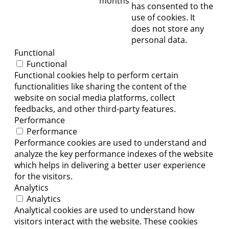
months
has consented to the
use of cookies. It
does not store any
personal data.
Functional
Functional
Functional cookies help to perform certain
functionalities like sharing the content of the
website on social media platforms, collect
feedbacks, and other third-party features.
Performance
Performance
Performance cookies are used to understand and
analyze the key performance indexes of the website
which helps in delivering a better user experience
for the visitors.
Analytics
Analytics
Analytical cookies are used to understand how
visitors interact with the website. These cookies