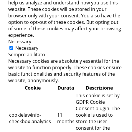
help us analyze and understand how you use this
website. These cookies will be stored in your
browser only with your consent. You also have the
option to opt-out of these cookies. But opting out
of some of these cookies may affect your browsing
experience.
Necessary
Necessary
Sempre abilitato
Necessary cookies are absolutely essential for the
website to function properly. These cookies ensure
basic functionalities and security features of the
website, anonymously.
Cookie
Durata
Descrizione
This cookie is set by
GDPR Cookie
Consent plugin. The
cookielawinfo-
11
cookie is used to
checkbox-analytics
months
store the user
consent for the