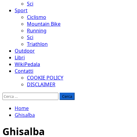
Sci
Sport
Ciclismo
Mountain Bike
Running
Sci
Triathlon
Outdoor
Libri
WikiPedala
Contatti
COOKIE POLICY
DISCLAIMER
Ricerca
per:
Home
Ghisalba
Ghisalba