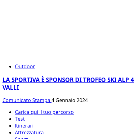
Outdoor
LA SPORTIVA È SPONSOR DI TROFEO SKI ALP 4
VALLI
Comunicato Stampa
4 Gennaio 2024
Carica qui il tuo percorso
Test
Itinerari
Attrezzatura