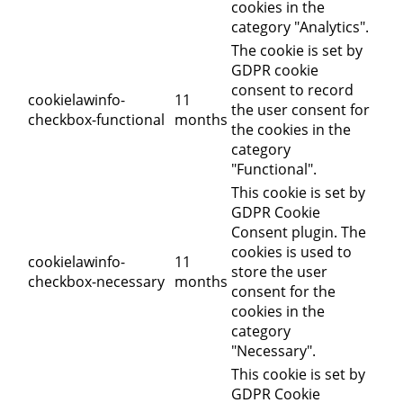
cookies in the
category "Analytics".
The cookie is set by
GDPR cookie
consent to record
cookielawinfo-
11
the user consent for
checkbox-functional
months
the cookies in the
category
"Functional".
This cookie is set by
GDPR Cookie
Consent plugin. The
cookies is used to
cookielawinfo-
11
store the user
checkbox-necessary
months
consent for the
cookies in the
category
"Necessary".
This cookie is set by
GDPR Cookie