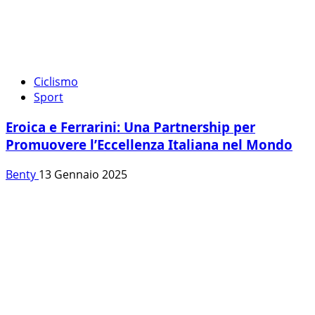
Ciclismo
Sport
Eroica e Ferrarini: Una Partnership per
Promuovere l’Eccellenza Italiana nel Mondo
Benty
13 Gennaio 2025