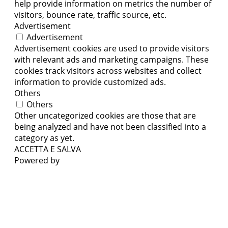
help provide information on metrics the number of
visitors, bounce rate, traffic source, etc.
Advertisement
Advertisement
Advertisement cookies are used to provide visitors
with relevant ads and marketing campaigns. These
cookies track visitors across websites and collect
information to provide customized ads.
Others
Others
Other uncategorized cookies are those that are
being analyzed and have not been classified into a
category as yet.
ACCETTA E SALVA
Powered by