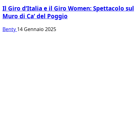
Il Giro d’Italia e il Giro Women: Spettacolo sul
Muro di Ca’ del Poggio
Benty
14 Gennaio 2025