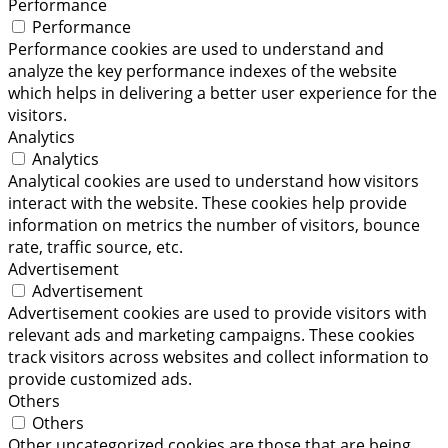
Performance
Performance
Performance cookies are used to understand and
analyze the key performance indexes of the website
which helps in delivering a better user experience for the
visitors.
Analytics
Analytics
Analytical cookies are used to understand how visitors
interact with the website. These cookies help provide
information on metrics the number of visitors, bounce
rate, traffic source, etc.
Advertisement
Advertisement
Advertisement cookies are used to provide visitors with
relevant ads and marketing campaigns. These cookies
track visitors across websites and collect information to
provide customized ads.
Others
Others
Other uncategorized cookies are those that are being