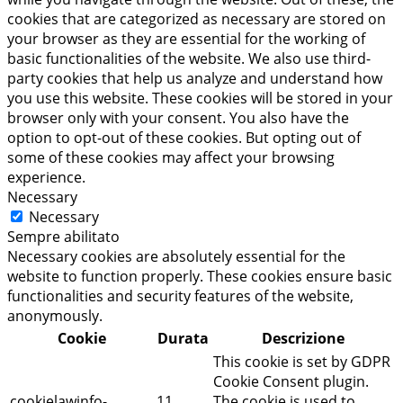
cookies that are categorized as necessary are stored on
your browser as they are essential for the working of
basic functionalities of the website. We also use third-
party cookies that help us analyze and understand how
you use this website. These cookies will be stored in your
browser only with your consent. You also have the
option to opt-out of these cookies. But opting out of
some of these cookies may affect your browsing
experience.
Necessary
Necessary
Sempre abilitato
Necessary cookies are absolutely essential for the
website to function properly. These cookies ensure basic
functionalities and security features of the website,
anonymously.
Cookie
Durata
Descrizione
This cookie is set by GDPR
Cookie Consent plugin.
cookielawinfo-
11
The cookie is used to