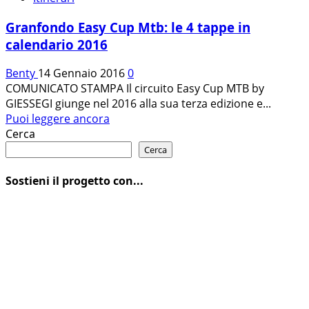
Granfondo Easy Cup Mtb: le 4 tappe in
calendario 2016
Benty
14 Gennaio 2016
0
COMUNICATO STAMPA Il circuito Easy Cup MTB by
GIESSEGI giunge nel 2016 alla sua terza edizione e...
Leggi
Puoi leggere ancora
di
Cerca
più
Cerca
su
Granfondo
Sostieni il progetto con...
Easy
Cup
Mtb:
le
4
tappe
in
calendario