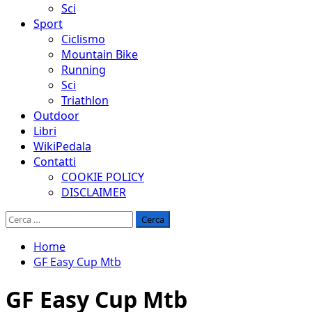
Sci
Sport
Ciclismo
Mountain Bike
Running
Sci
Triathlon
Outdoor
Libri
WikiPedala
Contatti
COOKIE POLICY
DISCLAIMER
Ricerca
per:
Home
GF Easy Cup Mtb
GF Easy Cup Mtb