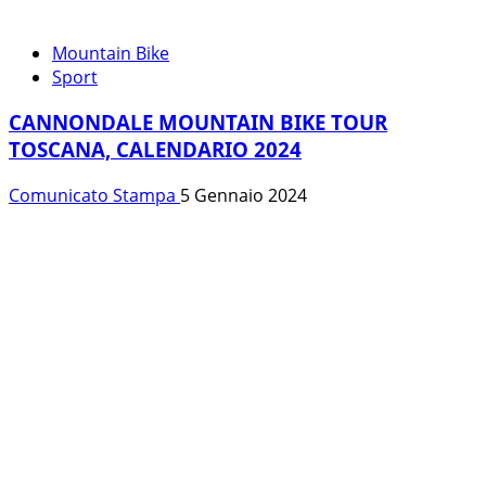
Mountain Bike
Sport
CANNONDALE MOUNTAIN BIKE TOUR
TOSCANA, CALENDARIO 2024
Comunicato Stampa
5 Gennaio 2024