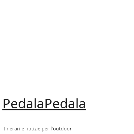
Vai
al
contenuto
PedalaPedala
Itinerari e notizie per l'outdoor