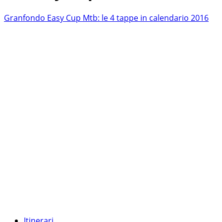
Granfondo Easy Cup Mtb: le 4 tappe in calendario 2016
Itinerari