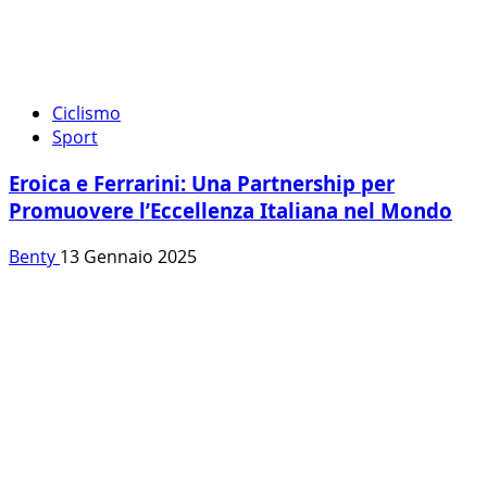
Ciclismo
Sport
Eroica e Ferrarini: Una Partnership per
Promuovere l’Eccellenza Italiana nel Mondo
Benty
13 Gennaio 2025