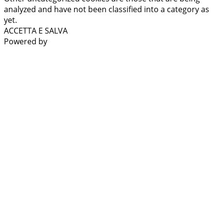
analyzed and have not been classified into a category as
yet.
ACCETTA E SALVA
Powered by