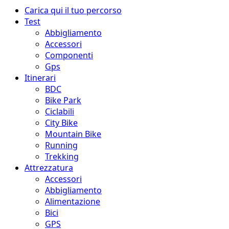
Menu
Carica qui il tuo percorso
principale
Test
Abbigliamento
Accessori
Componenti
Gps
Itinerari
BDC
Bike Park
Ciclabili
City Bike
Mountain Bike
Running
Trekking
Attrezzatura
Accessori
Abbigliamento
Alimentazione
Bici
GPS