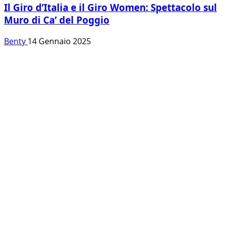
Il Giro d’Italia e il Giro Women: Spettacolo sul
Muro di Ca’ del Poggio
Benty
14 Gennaio 2025