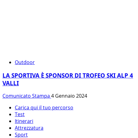
Outdoor
LA SPORTIVA È SPONSOR DI TROFEO SKI ALP 4
VALLI
Comunicato Stampa
4 Gennaio 2024
Carica qui il tuo percorso
Test
Itinerari
Attrezzatura
Sport