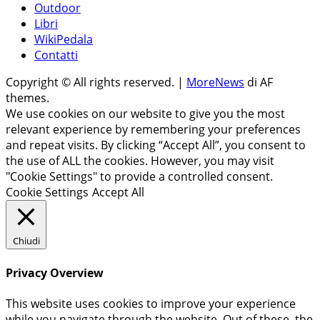
Outdoor
Libri
WikiPedala
Contatti
Copyright © All rights reserved.
|
MoreNews
di AF
themes.
We use cookies on our website to give you the most
relevant experience by remembering your preferences
and repeat visits. By clicking “Accept All”, you consent to
the use of ALL the cookies. However, you may visit
"Cookie Settings" to provide a controlled consent.
Cookie Settings
Accept All
Chiudi
Privacy Overview
This website uses cookies to improve your experience
while you navigate through the website. Out of these, the