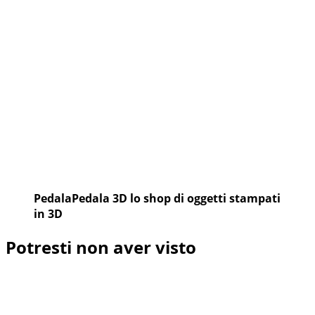
2016
PedalaPedala 3D lo shop di oggetti stampati
in 3D
Potresti non aver visto