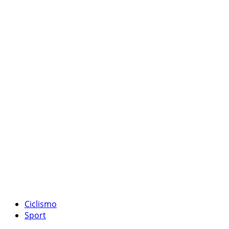
Ciclismo
Sport