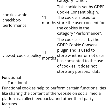
category "Other.
This cookie is set by GDPR
Cookie Consent plugin.
cookielawinfo-
11
The cookie is used to
checkbox-
months
store the user consent for
performance
the cookies in the
category "Performance".
The cookie is set by the
GDPR Cookie Consent
plugin and is used to
11
viewed_cookie_policy
store whether or not user
months
has consented to the use
of cookies. It does not
store any personal data.
Functional
Functional
Functional cookies help to perform certain functionalities
like sharing the content of the website on social media
platforms, collect feedbacks, and other third-party
features.