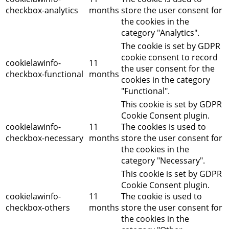
checkbox-analytics
months
store the user consent for
the cookies in the
category "Analytics".
The cookie is set by GDPR
cookie consent to record
cookielawinfo-
11
the user consent for the
checkbox-functional
months
cookies in the category
"Functional".
This cookie is set by GDPR
Cookie Consent plugin.
cookielawinfo-
11
The cookies is used to
checkbox-necessary
months
store the user consent for
the cookies in the
category "Necessary".
This cookie is set by GDPR
Cookie Consent plugin.
cookielawinfo-
11
The cookie is used to
checkbox-others
months
store the user consent for
the cookies in the