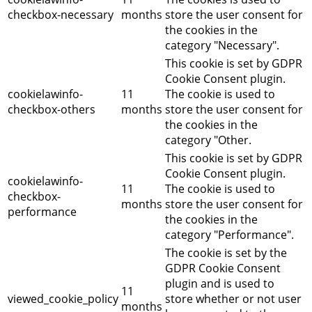
checkbox-necessary
months
store the user consent for
the cookies in the
category "Necessary".
This cookie is set by GDPR
Cookie Consent plugin.
cookielawinfo-
11
The cookie is used to
checkbox-others
months
store the user consent for
the cookies in the
category "Other.
This cookie is set by GDPR
Cookie Consent plugin.
cookielawinfo-
11
The cookie is used to
checkbox-
months
store the user consent for
performance
the cookies in the
category "Performance".
The cookie is set by the
GDPR Cookie Consent
plugin and is used to
11
viewed_cookie_policy
store whether or not user
months