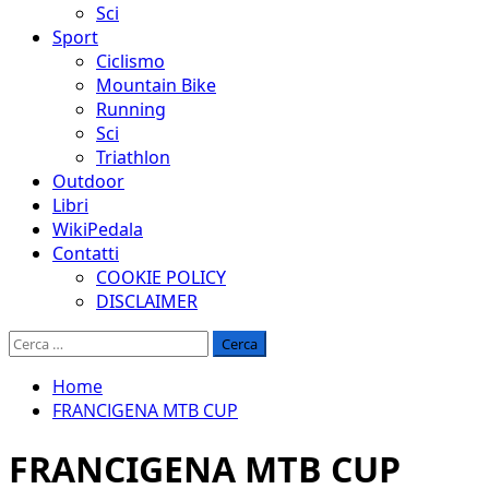
Sci
Sport
Ciclismo
Mountain Bike
Running
Sci
Triathlon
Outdoor
Libri
WikiPedala
Contatti
COOKIE POLICY
DISCLAIMER
Ricerca
per:
Home
FRANCIGENA MTB CUP
FRANCIGENA MTB CUP