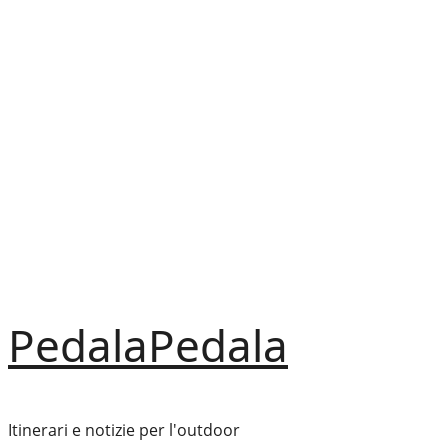
Vai
al
contenuto
PedalaPedala
Itinerari e notizie per l'outdoor