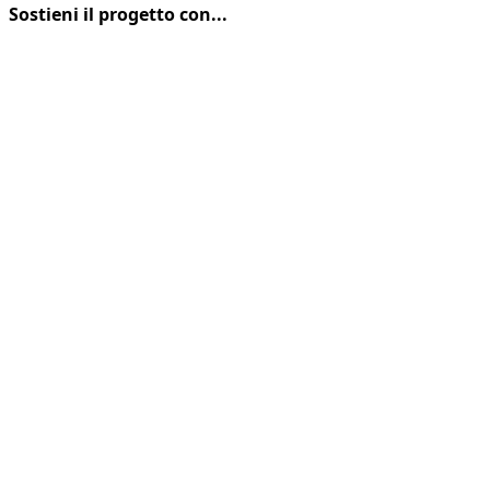
FRANCIGENA
Sostieni il progetto con...
MTB
CUP:
CESARE
FORCATI
E
SABRINA
CASSINARI
PRIMI
ALLA
MARETO
SUPERBIKE