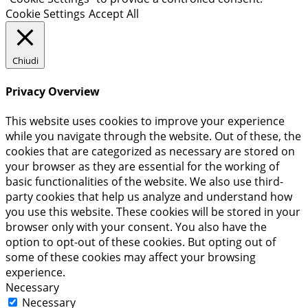
Cookie Settings
Accept All
Chiudi
Privacy Overview
This website uses cookies to improve your experience
while you navigate through the website. Out of these, the
cookies that are categorized as necessary are stored on
your browser as they are essential for the working of
basic functionalities of the website. We also use third-
party cookies that help us analyze and understand how
you use this website. These cookies will be stored in your
browser only with your consent. You also have the
option to opt-out of these cookies. But opting out of
some of these cookies may affect your browsing
experience.
Necessary
Necessary