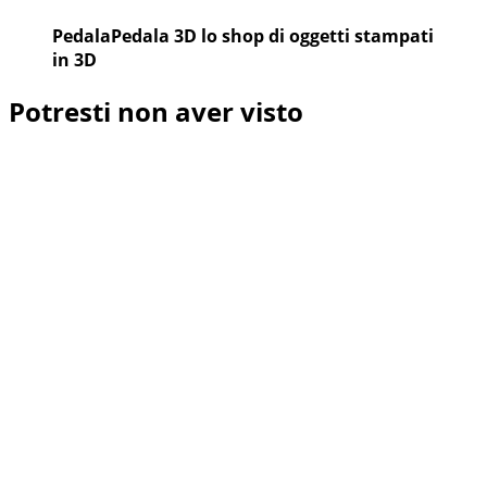
PedalaPedala 3D lo shop di oggetti stampati
in 3D
Potresti non aver visto