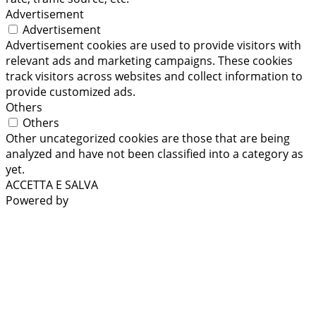
Advertisement
Advertisement
Advertisement cookies are used to provide visitors with
relevant ads and marketing campaigns. These cookies
track visitors across websites and collect information to
provide customized ads.
Others
Others
Other uncategorized cookies are those that are being
analyzed and have not been classified into a category as
yet.
ACCETTA E SALVA
Powered by