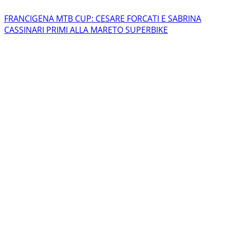
FRANCIGENA MTB CUP: CESARE FORCATI E SABRINA
CASSINARI PRIMI ALLA MARETO SUPERBIKE