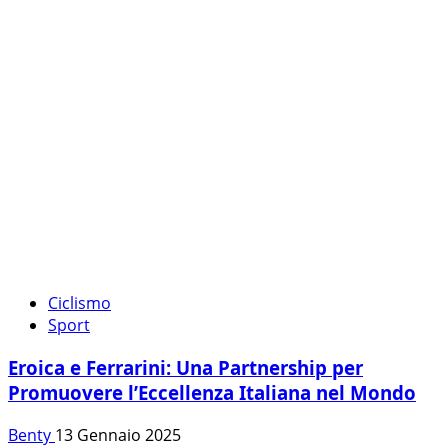
Ciclismo
Sport
Eroica e Ferrarini: Una Partnership per
Promuovere l’Eccellenza Italiana nel Mondo
Benty
13 Gennaio 2025