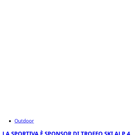
Outdoor
LA SPORTIVA È SPONSOR DI TROFEO SKI ALP 4