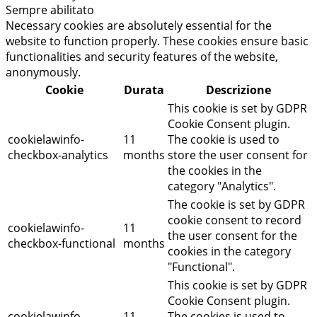
Sempre abilitato
Necessary cookies are absolutely essential for the
website to function properly. These cookies ensure basic
functionalities and security features of the website,
anonymously.
Cookie
Durata
Descrizione
This cookie is set by GDPR
Cookie Consent plugin.
cookielawinfo-
11
The cookie is used to
checkbox-analytics
months
store the user consent for
the cookies in the
category "Analytics".
The cookie is set by GDPR
cookie consent to record
cookielawinfo-
11
the user consent for the
checkbox-functional
months
cookies in the category
"Functional".
This cookie is set by GDPR
Cookie Consent plugin.
cookielawinfo-
11
The cookies is used to