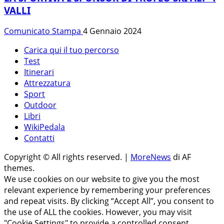
VALLI
Comunicato Stampa
4 Gennaio 2024
Carica qui il tuo percorso
Test
Itinerari
Attrezzatura
Sport
Outdoor
Libri
WikiPedala
Contatti
Copyright © All rights reserved.
|
MoreNews
di AF
themes.
We use cookies on our website to give you the most
relevant experience by remembering your preferences
and repeat visits. By clicking “Accept All”, you consent to
the use of ALL the cookies. However, you may visit
"Cookie Settings" to provide a controlled consent.