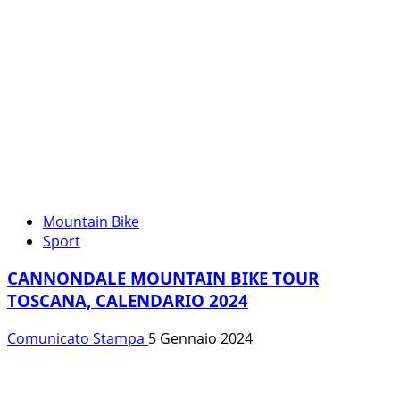
Mountain Bike
Sport
CANNONDALE MOUNTAIN BIKE TOUR
TOSCANA, CALENDARIO 2024
Comunicato Stampa
5 Gennaio 2024