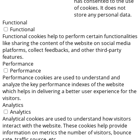
has consented to the use
of cookies. It does not
store any personal data.
Functional
Functional
Functional cookies help to perform certain functionalities
like sharing the content of the website on social media
platforms, collect feedbacks, and other third-party
features.
Performance
Performance
Performance cookies are used to understand and
analyze the key performance indexes of the website
which helps in delivering a better user experience for the
visitors.
Analytics
Analytics
Analytical cookies are used to understand how visitors
interact with the website. These cookies help provide
information on metrics the number of visitors, bounce
rate, traffic source, etc.