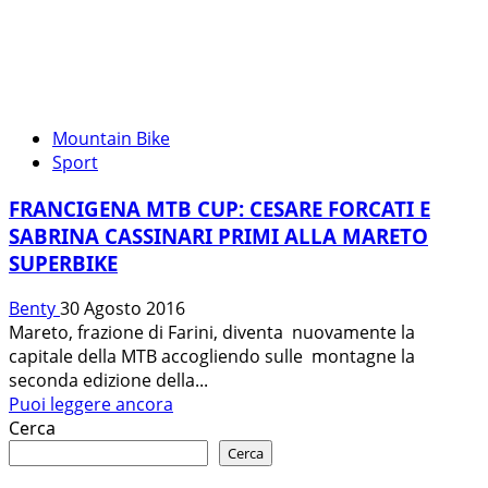
Mountain Bike
Sport
FRANCIGENA MTB CUP: CESARE FORCATI E
SABRINA CASSINARI PRIMI ALLA MARETO
SUPERBIKE
Benty
30 Agosto 2016
Mareto, frazione di Farini, diventa nuovamente la
capitale della MTB accogliendo sulle montagne la
seconda edizione della...
Leggi
Puoi leggere ancora
di
Cerca
più
Cerca
su