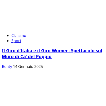
Ciclismo
Sport
Il Giro d’Italia e il Giro Women: Spettacolo sul
Muro di Ca’ del Poggio
Benty
14 Gennaio 2025