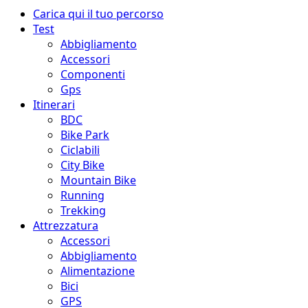
Menu
Carica qui il tuo percorso
principale
Test
Abbigliamento
Accessori
Componenti
Gps
Itinerari
BDC
Bike Park
Ciclabili
City Bike
Mountain Bike
Running
Trekking
Attrezzatura
Accessori
Abbigliamento
Alimentazione
Bici
GPS