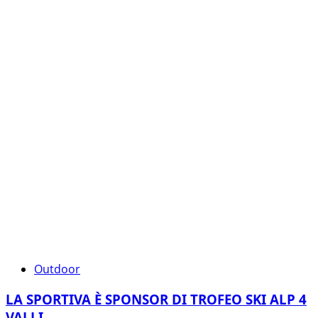
Outdoor
LA SPORTIVA È SPONSOR DI TROFEO SKI ALP 4
VALLI