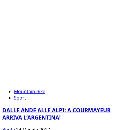
FESTA
AI
PIEDI
DEL
MONTE
BIANCO
Mountain Bike
Sport
DALLE ANDE ALLE ALPI: A COURMAYEUR
ARRIVA L’ARGENTINA!
Benty
24 Maggio 2017