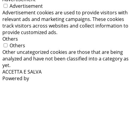
Advertisement
Advertisement cookies are used to provide visitors with
relevant ads and marketing campaigns. These cookies
track visitors across websites and collect information to
provide customized ads.
Others
Others
Other uncategorized cookies are those that are being
analyzed and have not been classified into a category as
yet.
ACCETTA E SALVA
Powered by