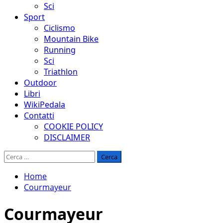
Sci
Sport
Ciclismo
Mountain Bike
Running
Sci
Triathlon
Outdoor
Libri
WikiPedala
Contatti
COOKIE POLICY
DISCLAIMER
Ricerca
per:
Home
Courmayeur
Courmayeur