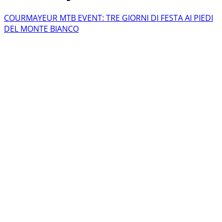
COURMAYEUR MTB EVENT: TRE GIORNI DI FESTA AI PIEDI
DEL MONTE BIANCO