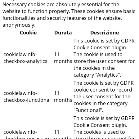
Necessary cookies are absolutely essential for the
website to function properly. These cookies ensure basic
functionalities and security features of the website,
anonymously.
Cookie
Durata
Descrizione
This cookie is set by GDPR
Cookie Consent plugin.
cookielawinfo-
11
The cookie is used to
checkbox-analytics
months
store the user consent for
the cookies in the
category "Analytics".
The cookie is set by GDPR
cookie consent to record
cookielawinfo-
11
the user consent for the
checkbox-functional
months
cookies in the category
"Functional".
This cookie is set by GDPR
Cookie Consent plugin.
cookielawinfo-
11
The cookies is used to
checkbox-necessary
months
store the user consent for