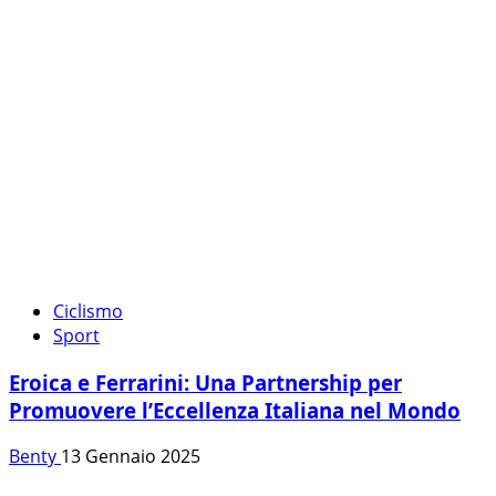
Ciclismo
Sport
Eroica e Ferrarini: Una Partnership per
Promuovere l’Eccellenza Italiana nel Mondo
Benty
13 Gennaio 2025