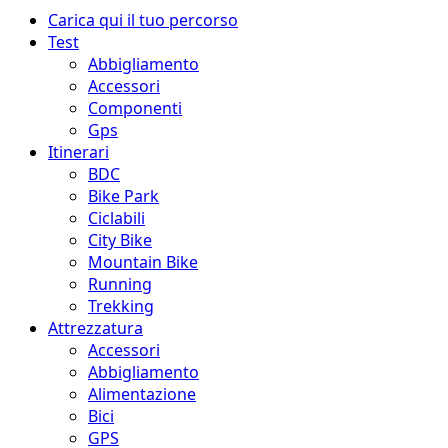
Menu
Carica qui il tuo percorso
principale
Test
Abbigliamento
Accessori
Componenti
Gps
Itinerari
BDC
Bike Park
Ciclabili
City Bike
Mountain Bike
Running
Trekking
Attrezzatura
Accessori
Abbigliamento
Alimentazione
Bici
GPS