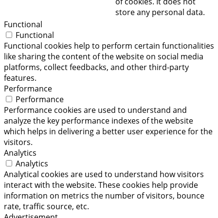
of cookies. It does not
store any personal data.
Functional
Functional
Functional cookies help to perform certain functionalities
like sharing the content of the website on social media
platforms, collect feedbacks, and other third-party
features.
Performance
Performance
Performance cookies are used to understand and
analyze the key performance indexes of the website
which helps in delivering a better user experience for the
visitors.
Analytics
Analytics
Analytical cookies are used to understand how visitors
interact with the website. These cookies help provide
information on metrics the number of visitors, bounce
rate, traffic source, etc.
Advertisement