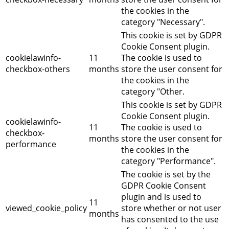
the cookies in the
category "Necessary".
This cookie is set by GDPR
Cookie Consent plugin.
cookielawinfo-
11
The cookie is used to
checkbox-others
months
store the user consent for
the cookies in the
category "Other.
This cookie is set by GDPR
Cookie Consent plugin.
cookielawinfo-
11
The cookie is used to
checkbox-
months
store the user consent for
performance
the cookies in the
category "Performance".
The cookie is set by the
GDPR Cookie Consent
plugin and is used to
11
viewed_cookie_policy
store whether or not user
months
has consented to the use