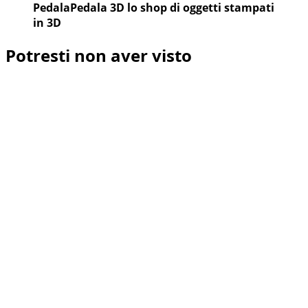
PedalaPedala 3D lo shop di oggetti stampati
in 3D
Potresti non aver visto