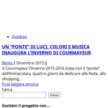
Outdoor
UN “PONTE” DI LUCI, COLORI E MUSICA
INAUGURA L’INVERNO DI COURMAYEUR
Benty
2 Dicembre 2015
0
A Courmayeur l’inverno 2015-2016 inizia con il “ponte”
dell’Immacolata, quattro giorni da dedicare alle feste, allo
shopping...
Leggi
Puoi leggere ancora
di
Cerca
più
Cerca
su
UN
Sostieni il progetto con...