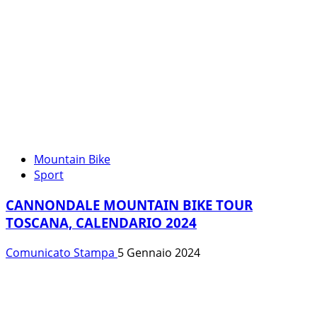
Mountain Bike
Sport
CANNONDALE MOUNTAIN BIKE TOUR
TOSCANA, CALENDARIO 2024
Comunicato Stampa
5 Gennaio 2024