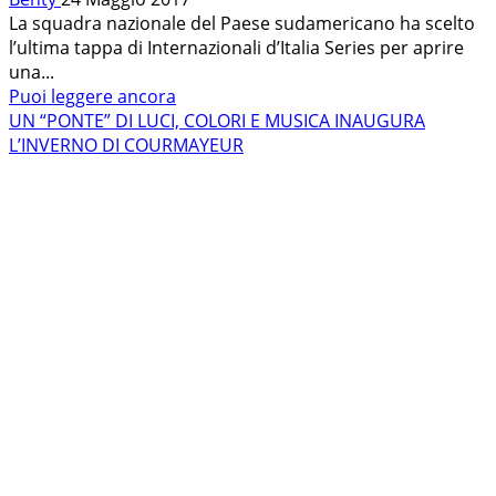
La squadra nazionale del Paese sudamericano ha scelto
l’ultima tappa di Internazionali d’Italia Series per aprire
una...
Leggi
Puoi leggere ancora
di
UN “PONTE” DI LUCI, COLORI E MUSICA INAUGURA
più
L’INVERNO DI COURMAYEUR
su
DALLE
ANDE
ALLE
ALPI:
A
COURMAYEUR
ARRIVA
L’ARGENTINA!