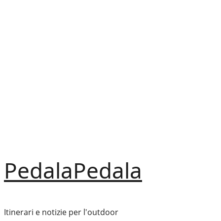
Vai
al
contenuto
PedalaPedala
Itinerari e notizie per l'outdoor