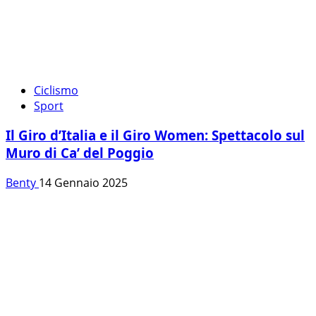
Ciclismo
Sport
Il Giro d’Italia e il Giro Women: Spettacolo sul
Muro di Ca’ del Poggio
Benty
14 Gennaio 2025