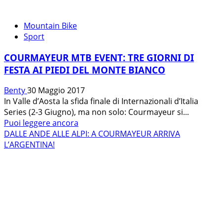
Mountain Bike
Sport
COURMAYEUR MTB EVENT: TRE GIORNI DI
FESTA AI PIEDI DEL MONTE BIANCO
Benty
30 Maggio 2017
In Valle d’Aosta la sfida finale di Internazionali d’Italia
Series (2-3 Giugno), ma non solo: Courmayeur si...
Leggi
Puoi leggere ancora
di
DALLE ANDE ALLE ALPI: A COURMAYEUR ARRIVA
più
L’ARGENTINA!
su
COURMAYEUR
MTB
EVENT:
TRE
GIORNI
DI