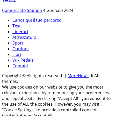
Comunicato Stampa
4 Gennaio 2024
Carica qui il tuo percorso
Test
Itinerari
Attrezzatura
Sport
Outdoor
Libri
WikiPedala
Contatti
Copyright © All rights reserved.
|
MoreNews
di AF
themes.
We use cookies on our website to give you the most
relevant experience by remembering your preferences
and repeat visits. By clicking “Accept All”, you consent to
the use of ALL the cookies. However, you may visit
"Cookie Settings" to provide a controlled consent.
Cookie Settings
Accept All