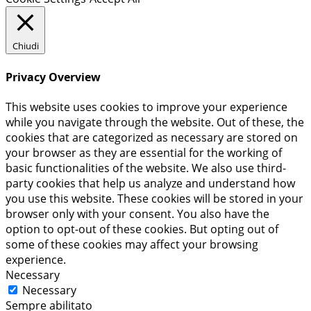
Chiudi
Privacy Overview
This website uses cookies to improve your experience
while you navigate through the website. Out of these, the
cookies that are categorized as necessary are stored on
your browser as they are essential for the working of
basic functionalities of the website. We also use third-
party cookies that help us analyze and understand how
you use this website. These cookies will be stored in your
browser only with your consent. You also have the
option to opt-out of these cookies. But opting out of
some of these cookies may affect your browsing
experience.
Necessary
Necessary
Sempre abilitato