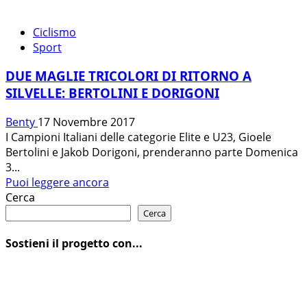
Ciclismo
Sport
DUE MAGLIE TRICOLORI DI RITORNO A
SILVELLE: BERTOLINI E DORIGONI
Benty
17 Novembre 2017
I Campioni Italiani delle categorie Elite e U23, Gioele
Bertolini e Jakob Dorigoni, prenderanno parte Domenica
3...
Leggi
Puoi leggere ancora
di
Cerca
più
Cerca
su
DUE
Sostieni il progetto con...
MAGLIE
TRICOLORI
DI
RITORNO