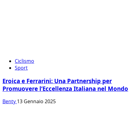
Ciclismo
Sport
Eroica e Ferrarini: Una Partnership per
Promuovere l’Eccellenza Italiana nel Mondo
Benty
13 Gennaio 2025