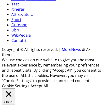
Test
Itinerari
Attrezzatura
Sport
Outdoor
Libri
WikiPedala
Contatti
Copyright © All rights reserved.
|
MoreNews
di AF
themes.
We use cookies on our website to give you the most
relevant experience by remembering your preferences
and repeat visits. By clicking “Accept All”, you consent to
the use of ALL the cookies. However, you may visit
"Cookie Settings" to provide a controlled consent.
Cookie Settings
Accept All
Chiudi