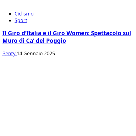
Ciclismo
Sport
Il Giro d’Italia e il Giro Women: Spettacolo sul
Muro di Ca’ del Poggio
Benty
14 Gennaio 2025