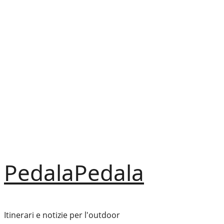
Vai
al
contenuto
PedalaPedala
Itinerari e notizie per l'outdoor