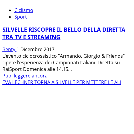
Ciclismo
Sport
SILVELLE RISCOPRE IL BELLO DELLA DIRETTA
TRA TV E STREAMING
Benty
1 Dicembre 2017
L’evento ciclocrossistico “Armando, Giorgio & Friends”
ripete l’esperienza dei Campionati Italiani. Diretta su
RaiSport Domenica alle 14.15...
Leggi
Puoi leggere ancora
di
EVA LECHNER TORNA A SILVELLE PER METTERE LE ALI
più
su
SILVELLE
RISCOPRE
IL
BELLO
DELLA