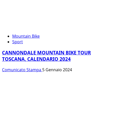
Mountain Bike
Sport
CANNONDALE MOUNTAIN BIKE TOUR
TOSCANA, CALENDARIO 2024
Comunicato Stampa
5 Gennaio 2024