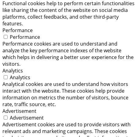
Functional cookies help to perform certain functionalities
like sharing the content of the website on social media
platforms, collect feedbacks, and other third-party
features.
Performance
Performance
Performance cookies are used to understand and
analyze the key performance indexes of the website
which helps in delivering a better user experience for the
visitors.
Analytics
Analytics
Analytical cookies are used to understand how visitors
interact with the website. These cookies help provide
information on metrics the number of visitors, bounce
rate, traffic source, etc.
Advertisement
Advertisement
Advertisement cookies are used to provide visitors with
relevant ads and marketing campaigns. These cookies