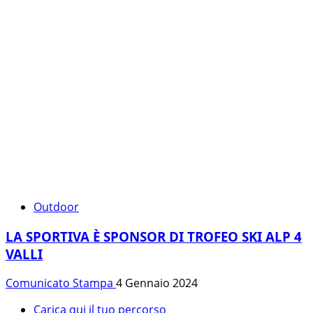
Outdoor
LA SPORTIVA È SPONSOR DI TROFEO SKI ALP 4
VALLI
Comunicato Stampa
4 Gennaio 2024
Carica qui il tuo percorso