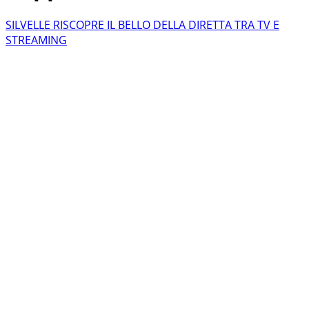
SILVELLE RISCOPRE IL BELLO DELLA DIRETTA TRA TV E
STREAMING