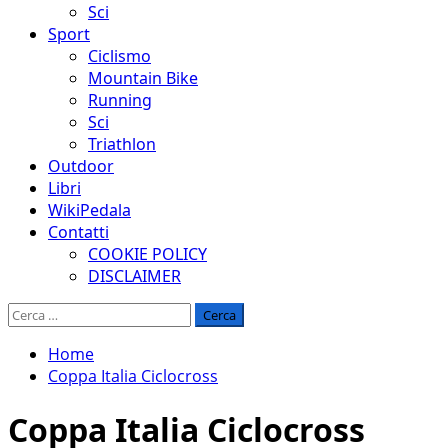
Sci
Sport
Ciclismo
Mountain Bike
Running
Sci
Triathlon
Outdoor
Libri
WikiPedala
Contatti
COOKIE POLICY
DISCLAIMER
Ricerca
per:
Home
Coppa Italia Ciclocross
Coppa Italia Ciclocross