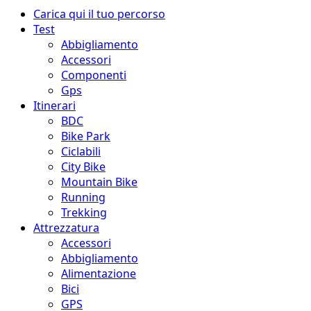
Menu
Carica qui il tuo percorso
principale
Test
Abbigliamento
Accessori
Componenti
Gps
Itinerari
BDC
Bike Park
Ciclabili
City Bike
Mountain Bike
Running
Trekking
Attrezzatura
Accessori
Abbigliamento
Alimentazione
Bici
GPS