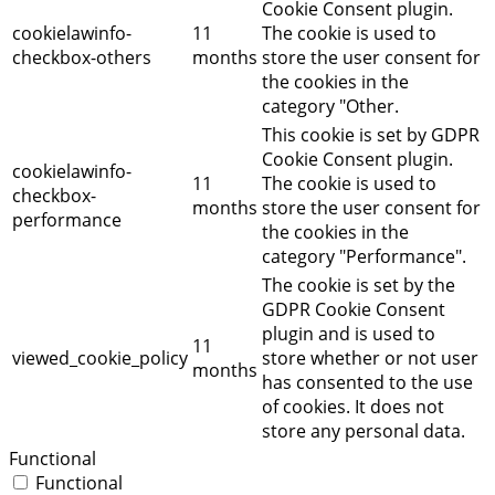
Cookie Consent plugin.
cookielawinfo-
11
The cookie is used to
checkbox-others
months
store the user consent for
the cookies in the
category "Other.
This cookie is set by GDPR
Cookie Consent plugin.
cookielawinfo-
11
The cookie is used to
checkbox-
months
store the user consent for
performance
the cookies in the
category "Performance".
The cookie is set by the
GDPR Cookie Consent
plugin and is used to
11
viewed_cookie_policy
store whether or not user
months
has consented to the use
of cookies. It does not
store any personal data.
Functional
Functional