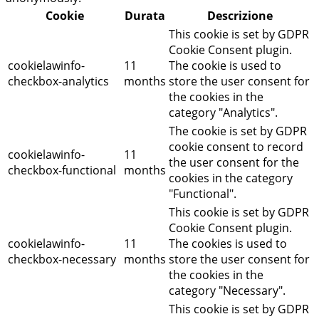
Cookie
Durata
Descrizione
This cookie is set by GDPR
Cookie Consent plugin.
cookielawinfo-
11
The cookie is used to
checkbox-analytics
months
store the user consent for
the cookies in the
category "Analytics".
The cookie is set by GDPR
cookie consent to record
cookielawinfo-
11
the user consent for the
checkbox-functional
months
cookies in the category
"Functional".
This cookie is set by GDPR
Cookie Consent plugin.
cookielawinfo-
11
The cookies is used to
checkbox-necessary
months
store the user consent for
the cookies in the
category "Necessary".
This cookie is set by GDPR