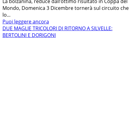
La bolzanina, reduce dall’ottimo risultato in Coppa del
Mondo, Domenica 3 Dicembre tornerà sul circuito che
lo...
Leggi
Puoi leggere ancora
di
DUE MAGLIE TRICOLORI DI RITORNO A SILVELLE:
più
BERTOLINI E DORIGONI
su
EVA
LECHNER
TORNA
A
SILVELLE
PER
METTERE
LE
ALI