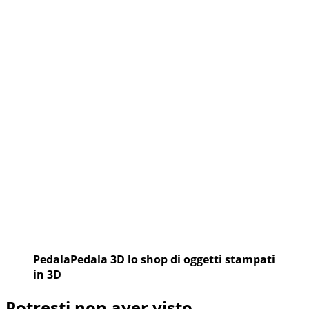
A
SILVELLE:
BERTOLINI
E
DORIGONI
PedalaPedala 3D lo shop di oggetti stampati
in 3D
Potresti non aver visto