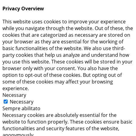
Privacy Overview
This website uses cookies to improve your experience
while you navigate through the website. Out of these, the
cookies that are categorized as necessary are stored on
your browser as they are essential for the working of
basic functionalities of the website. We also use third-
party cookies that help us analyze and understand how
you use this website. These cookies will be stored in your
browser only with your consent. You also have the
option to opt-out of these cookies. But opting out of
some of these cookies may affect your browsing
experience.
Necessary
Necessary
Sempre abilitato
Necessary cookies are absolutely essential for the
website to function properly. These cookies ensure basic
functionalities and security features of the website,
anonymously.