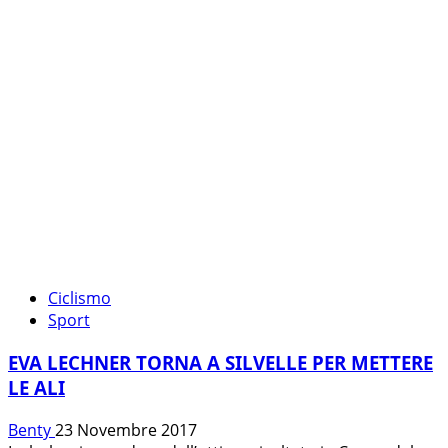
DIRETTA
TRA
TV
E
STREAMING
Ciclismo
Sport
EVA LECHNER TORNA A SILVELLE PER METTERE
LE ALI
Benty
23 Novembre 2017