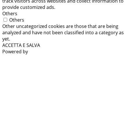
track visitors across websites and collect information to
provide customized ads.
Others
Others
Other uncategorized cookies are those that are being
analyzed and have not been classified into a category as
yet.
ACCETTA E SALVA
Powered by