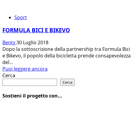
Sport
FORMULA BICI E BIKEVO
Benty
30 Luglio 2018
Dopo la sottoscrizione della partnership tra Formula Bici
e Bikevo, il popolo della bicicletta prende consapevolezza
del...
Leggi
Puoi leggere ancora
di
Cerca
più
Cerca
su
FORMULA
Sostieni il progetto con...
BICI
E
BIKEVO