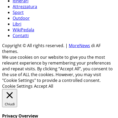
Itinerari
Attrezzatura
Sport
Outdoor
Libri
WikiPedala
Contatti
Copyright © All rights reserved.
|
MoreNews
di AF
themes.
We use cookies on our website to give you the most
relevant experience by remembering your preferences
and repeat visits. By clicking “Accept All”, you consent to
the use of ALL the cookies. However, you may visit
"Cookie Settings" to provide a controlled consent.
Cookie Settings
Accept All
Chiudi
Privacy Overview