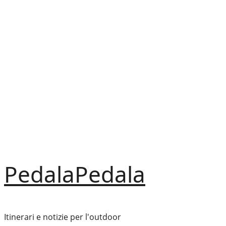
Vai
al
contenuto
PedalaPedala
Itinerari e notizie per l'outdoor