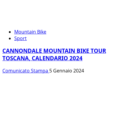
Mountain Bike
Sport
CANNONDALE MOUNTAIN BIKE TOUR
TOSCANA, CALENDARIO 2024
Comunicato Stampa
5 Gennaio 2024