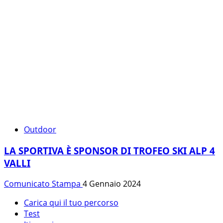
Outdoor
LA SPORTIVA È SPONSOR DI TROFEO SKI ALP 4
VALLI
Comunicato Stampa
4 Gennaio 2024
Carica qui il tuo percorso
Test