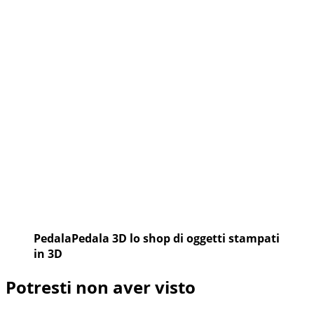
PedalaPedala 3D lo shop di oggetti stampati
in 3D
Potresti non aver visto