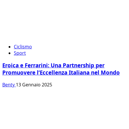
Ciclismo
Sport
Eroica e Ferrarini: Una Partnership per
Promuovere l’Eccellenza Italiana nel Mondo
Benty
13 Gennaio 2025