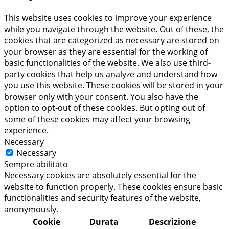
This website uses cookies to improve your experience
while you navigate through the website. Out of these, the
cookies that are categorized as necessary are stored on
your browser as they are essential for the working of
basic functionalities of the website. We also use third-
party cookies that help us analyze and understand how
you use this website. These cookies will be stored in your
browser only with your consent. You also have the
option to opt-out of these cookies. But opting out of
some of these cookies may affect your browsing
experience.
Necessary
Necessary
Sempre abilitato
Necessary cookies are absolutely essential for the
website to function properly. These cookies ensure basic
functionalities and security features of the website,
anonymously.
Cookie
Durata
Descrizione