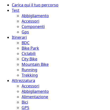
Menu
Carica qui il tuo percorso
principale
Test
Abbigliamento
Accessori
Componenti
Gps
Itinerari
BDC
Bike Park
Ciclabili
City Bike
Mountain Bike
Running
Trekking
Attrezzatura
Accessori
Abbigliamento
Alimentazione
Bici
GPS