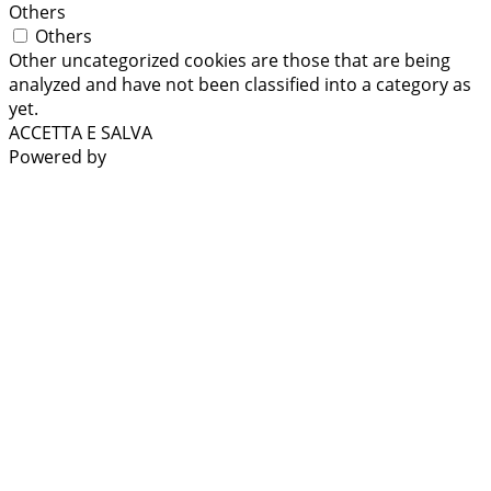
Others
Others
Other uncategorized cookies are those that are being
analyzed and have not been classified into a category as
yet.
ACCETTA E SALVA
Powered by