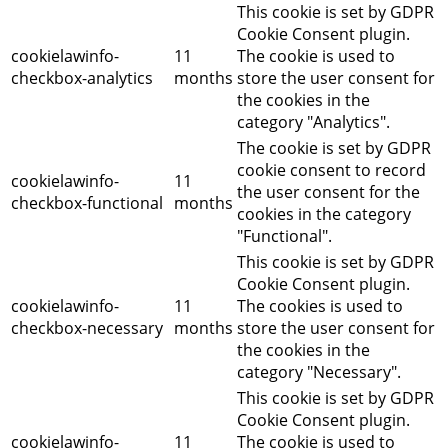
This cookie is set by GDPR
Cookie Consent plugin.
cookielawinfo-
11
The cookie is used to
checkbox-analytics
months
store the user consent for
the cookies in the
category "Analytics".
The cookie is set by GDPR
cookie consent to record
cookielawinfo-
11
the user consent for the
checkbox-functional
months
cookies in the category
"Functional".
This cookie is set by GDPR
Cookie Consent plugin.
cookielawinfo-
11
The cookies is used to
checkbox-necessary
months
store the user consent for
the cookies in the
category "Necessary".
This cookie is set by GDPR
Cookie Consent plugin.
cookielawinfo-
11
The cookie is used to