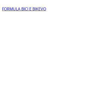
FORMULA BICI E BIKEVO