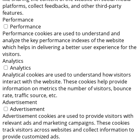
platforms, collect feedbacks, and other third-party
features.
Performance
Performance
Performance cookies are used to understand and
analyze the key performance indexes of the website
which helps in delivering a better user experience for the
visitors.
Analytics
Analytics
Analytical cookies are used to understand how visitors
interact with the website. These cookies help provide
information on metrics the number of visitors, bounce
rate, traffic source, etc.
Advertisement
Advertisement
Advertisement cookies are used to provide visitors with
relevant ads and marketing campaigns. These cookies
track visitors across websites and collect information to
provide customized ads.