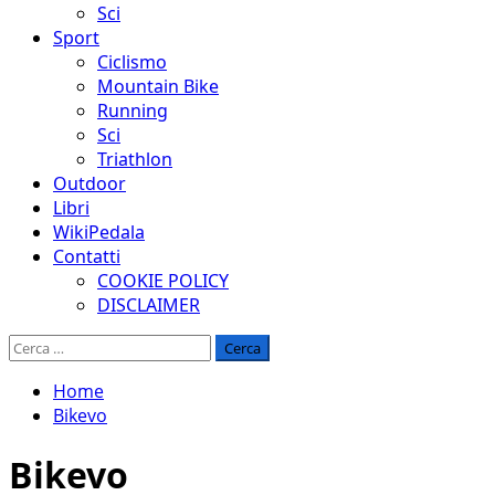
Sci
Sport
Ciclismo
Mountain Bike
Running
Sci
Triathlon
Outdoor
Libri
WikiPedala
Contatti
COOKIE POLICY
DISCLAIMER
Ricerca
per:
Home
Bikevo
Bikevo