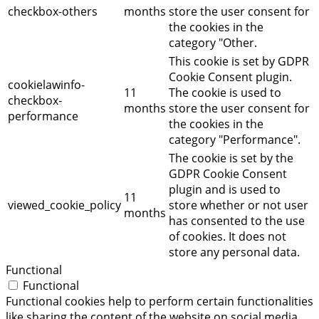
checkbox-others
months
store the user consent for
the cookies in the
category "Other.
This cookie is set by GDPR
Cookie Consent plugin.
cookielawinfo-
11
The cookie is used to
checkbox-
months
store the user consent for
performance
the cookies in the
category "Performance".
The cookie is set by the
GDPR Cookie Consent
plugin and is used to
11
viewed_cookie_policy
store whether or not user
months
has consented to the use
of cookies. It does not
store any personal data.
Functional
Functional
Functional cookies help to perform certain functionalities
like sharing the content of the website on social media