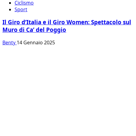
Ciclismo
Sport
Il Giro d’Italia e il Giro Women: Spettacolo sul
Muro di Ca’ del Poggio
Benty
14 Gennaio 2025