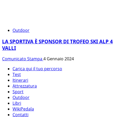
Outdoor
LA SPORTIVA È SPONSOR DI TROFEO SKI ALP 4
VALLI
Comunicato Stampa
4 Gennaio 2024
Carica qui il tuo percorso
Test
Itinerari
Attrezzatura
Sport
Outdoor
Libri
WikiPedala
Contatti