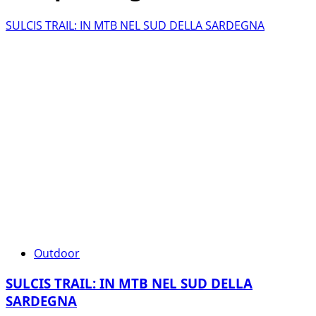
SULCIS TRAIL: IN MTB NEL SUD DELLA SARDEGNA
Outdoor
SULCIS TRAIL: IN MTB NEL SUD DELLA
SARDEGNA