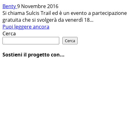
Benty
9 Novembre 2016
Si chiama Sulcis Trail ed è un evento a partecipazione
gratuita che si svolgerà da venerdì 18...
Leggi
Puoi leggere ancora
di
Cerca
più
Cerca
su
SULCIS
Sostieni il progetto con...
TRAIL:
IN
MTB
NEL
SUD
DELLA
SARDEGNA