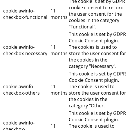
The cookie is set by GDPR
cookie consent to record
cookielawinfo-
11
the user consent for the
checkbox-functional
months
cookies in the category
"Functional".
This cookie is set by GDPR
Cookie Consent plugin.
cookielawinfo-
11
The cookies is used to
checkbox-necessary
months
store the user consent for
the cookies in the
category "Necessary".
This cookie is set by GDPR
Cookie Consent plugin.
cookielawinfo-
11
The cookie is used to
checkbox-others
months
store the user consent for
the cookies in the
category "Other.
This cookie is set by GDPR
Cookie Consent plugin.
cookielawinfo-
11
The cookie is used to
checkbox-