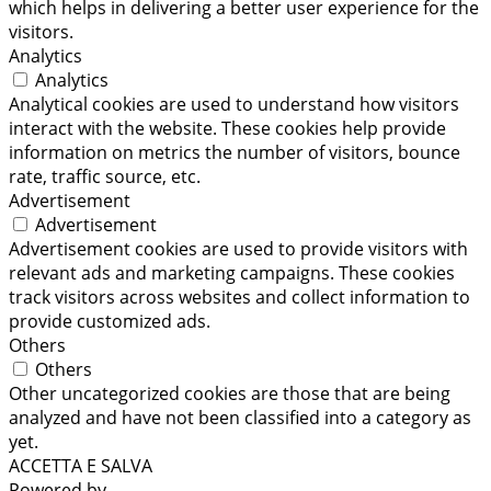
which helps in delivering a better user experience for the
visitors.
Analytics
Analytics
Analytical cookies are used to understand how visitors
interact with the website. These cookies help provide
information on metrics the number of visitors, bounce
rate, traffic source, etc.
Advertisement
Advertisement
Advertisement cookies are used to provide visitors with
relevant ads and marketing campaigns. These cookies
track visitors across websites and collect information to
provide customized ads.
Others
Others
Other uncategorized cookies are those that are being
analyzed and have not been classified into a category as
yet.
ACCETTA E SALVA
Powered by