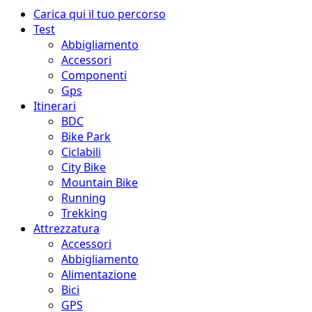
Menu
Carica qui il tuo percorso
principale
Test
Abbigliamento
Accessori
Componenti
Gps
Itinerari
BDC
Bike Park
Ciclabili
City Bike
Mountain Bike
Running
Trekking
Attrezzatura
Accessori
Abbigliamento
Alimentazione
Bici
GPS