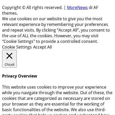
Copyright © All rights reserved.
|
MoreNews
di AF
themes.
We use cookies on our website to give you the most
relevant experience by remembering your preferences
and repeat visits. By clicking “Accept All”, you consent to
the use of ALL the cookies. However, you may visit
"Cookie Settings" to provide a controlled consent.
Cookie Settings
Accept All
Chiudi
Privacy Overview
This website uses cookies to improve your experience
while you navigate through the website. Out of these, the
cookies that are categorized as necessary are stored on
your browser as they are essential for the working of
basic functionalities of the website. We also use third-