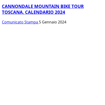
CANNONDALE MOUNTAIN BIKE TOUR
TOSCANA, CALENDARIO 2024
Comunicato Stampa
5 Gennaio 2024