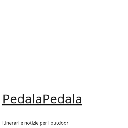
Vai
al
contenuto
PedalaPedala
Itinerari e notizie per l'outdoor