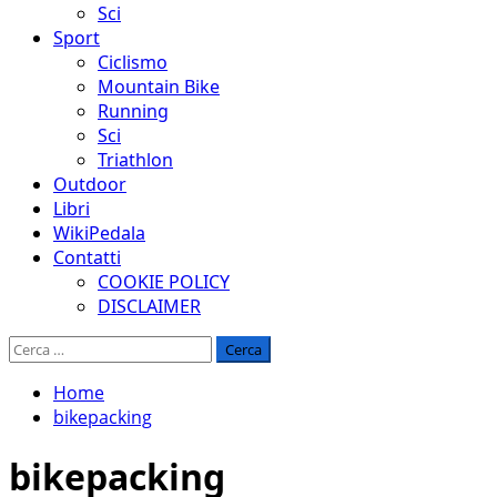
Sci
Sport
Ciclismo
Mountain Bike
Running
Sci
Triathlon
Outdoor
Libri
WikiPedala
Contatti
COOKIE POLICY
DISCLAIMER
Ricerca
per:
Home
bikepacking
bikepacking