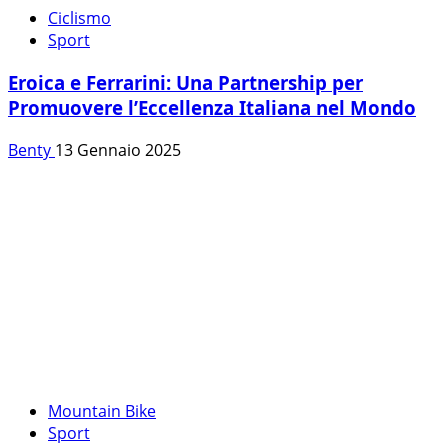
Ciclismo
Sport
Eroica e Ferrarini: Una Partnership per
Promuovere l’Eccellenza Italiana nel Mondo
Benty
13 Gennaio 2025
Mountain Bike
Sport