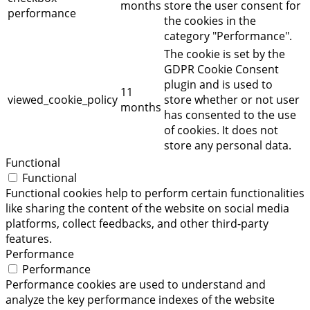
months
store the user consent for
performance
the cookies in the
category "Performance".
The cookie is set by the
GDPR Cookie Consent
plugin and is used to
11
viewed_cookie_policy
store whether or not user
months
has consented to the use
of cookies. It does not
store any personal data.
Functional
Functional
Functional cookies help to perform certain functionalities
like sharing the content of the website on social media
platforms, collect feedbacks, and other third-party
features.
Performance
Performance
Performance cookies are used to understand and
analyze the key performance indexes of the website