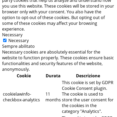
party cookies that help us analyze and understand how
you use this website. These cookies will be stored in your
browser only with your consent. You also have the
option to opt-out of these cookies. But opting out of
some of these cookies may affect your browsing
experience.
Necessary
Necessary
Sempre abilitato
Necessary cookies are absolutely essential for the
website to function properly. These cookies ensure basic
functionalities and security features of the website,
anonymously.
Cookie
Durata
Descrizione
This cookie is set by GDPR
Cookie Consent plugin.
cookielawinfo-
11
The cookie is used to
checkbox-analytics
months
store the user consent for
the cookies in the
category "Analytics".