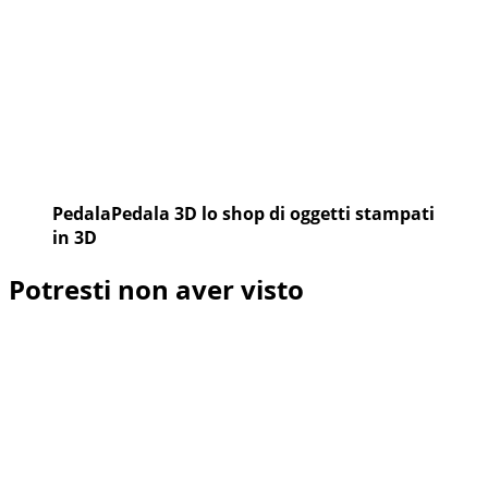
PedalaPedala 3D lo shop di oggetti stampati
in 3D
Potresti non aver visto