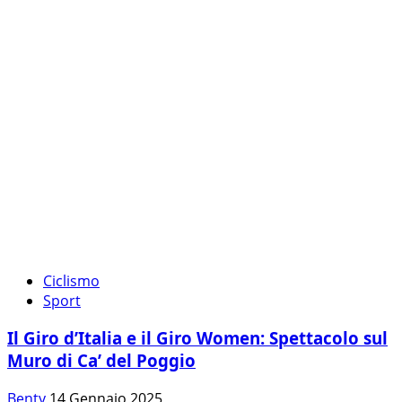
Ciclismo
Sport
Il Giro d’Italia e il Giro Women: Spettacolo sul
Muro di Ca’ del Poggio
Benty
14 Gennaio 2025