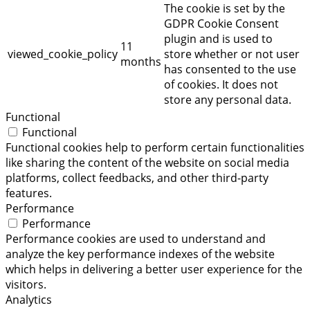
The cookie is set by the
GDPR Cookie Consent
plugin and is used to
11
viewed_cookie_policy
store whether or not user
months
has consented to the use
of cookies. It does not
store any personal data.
Functional
Functional
Functional cookies help to perform certain functionalities
like sharing the content of the website on social media
platforms, collect feedbacks, and other third-party
features.
Performance
Performance
Performance cookies are used to understand and
analyze the key performance indexes of the website
which helps in delivering a better user experience for the
visitors.
Analytics