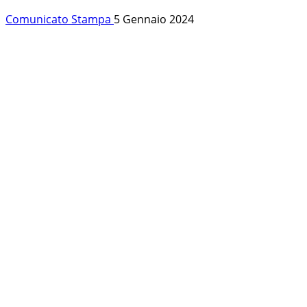
Comunicato Stampa
5 Gennaio 2024