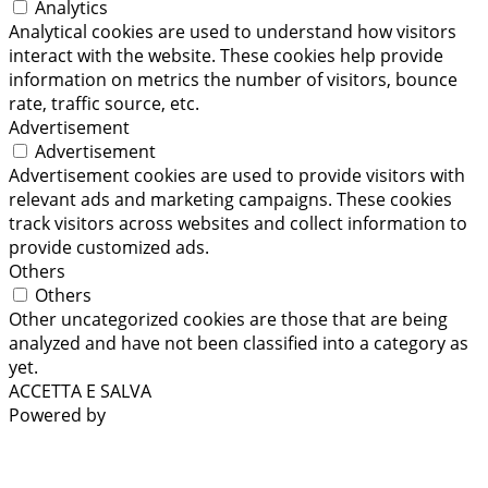
Analytics
Analytical cookies are used to understand how visitors
interact with the website. These cookies help provide
information on metrics the number of visitors, bounce
rate, traffic source, etc.
Advertisement
Advertisement
Advertisement cookies are used to provide visitors with
relevant ads and marketing campaigns. These cookies
track visitors across websites and collect information to
provide customized ads.
Others
Others
Other uncategorized cookies are those that are being
analyzed and have not been classified into a category as
yet.
ACCETTA E SALVA
Powered by