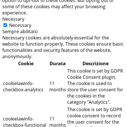
option to opt-out of these cookies. But opting out of
some of these cookies may affect your browsing
experience.
Necessary
Necessary
Sempre abilitato
Necessary cookies are absolutely essential for the
website to function properly. These cookies ensure basic
functionalities and security features of the website,
anonymously.
Cookie
Durata
Descrizione
This cookie is set by GDPR
Cookie Consent plugin.
cookielawinfo-
11
The cookie is used to
checkbox-analytics
months
store the user consent for
the cookies in the
category "Analytics".
The cookie is set by GDPR
cookie consent to record
cookielawinfo-
11
the user consent for the
checkbox-functional
months