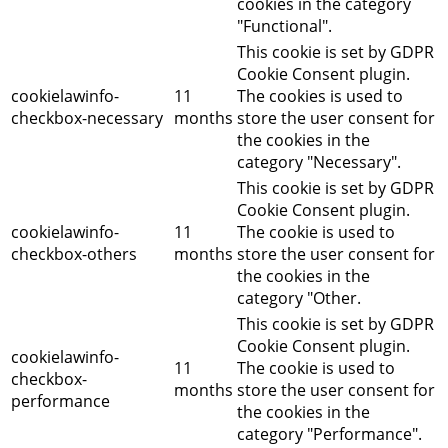
cookies in the category
"Functional".
This cookie is set by GDPR
Cookie Consent plugin.
cookielawinfo-
11
The cookies is used to
checkbox-necessary
months
store the user consent for
the cookies in the
category "Necessary".
This cookie is set by GDPR
Cookie Consent plugin.
cookielawinfo-
11
The cookie is used to
checkbox-others
months
store the user consent for
the cookies in the
category "Other.
This cookie is set by GDPR
Cookie Consent plugin.
cookielawinfo-
11
The cookie is used to
checkbox-
months
store the user consent for
performance
the cookies in the
category "Performance".