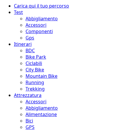
Menu
Carica qui il tuo percorso
principale
Test
Abbigliamento
Accessori
Componenti
Gps
Itinerari
BDC
Bike Park
Ciclabili
City Bike
Mountain Bike
Running
Trekking
Attrezzatura
Accessori
Abbigliamento
Alimentazione
Bici
GPS