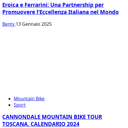
Eroica e Ferrarini: Una Partnership per
Promuovere l’Eccellenza Italiana nel Mondo
Benty
13 Gennaio 2025
Mountain Bike
Sport
CANNONDALE MOUNTAIN BIKE TOUR
TOSCANA, CALENDARIO 2024