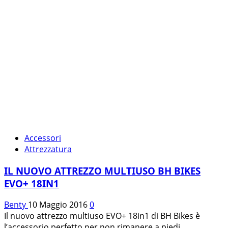
Accessori
Attrezzatura
IL NUOVO ATTREZZO MULTIUSO BH BIKES
EVO+ 18IN1
Benty
10 Maggio 2016
0
Il nuovo attrezzo multiuso EVO+ 18in1 di BH Bikes è
l’accessorio perfetto per non rimanere a piedi...