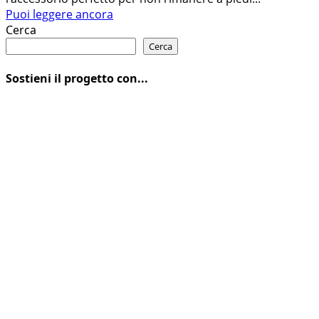
Leggi
Puoi leggere ancora
di
Cerca
più
Cerca
su
IL
Sostieni il progetto con...
NUOVO
ATTREZZO
MULTIUSO
BH
BIKES
EVO+
18IN1