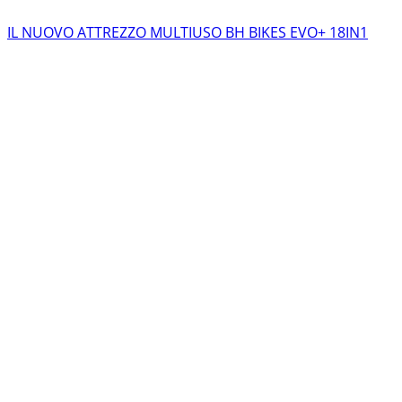
IL NUOVO ATTREZZO MULTIUSO BH BIKES EVO+ 18IN1