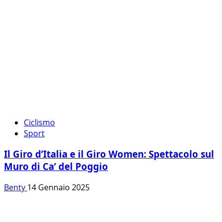
Ciclismo
Sport
Il Giro d’Italia e il Giro Women: Spettacolo sul
Muro di Ca’ del Poggio
Benty
14 Gennaio 2025