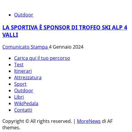
Outdoor
LA SPORTIVA È SPONSOR DI TROFEO SKI ALP 4
VALLI
Comunicato Stampa
4 Gennaio 2024
Carica qui il tuo percorso
Test
Itinerari
Attrezzatura
Sport
Outdoor
Libri
WikiPedala
Contatti
Copyright © All rights reserved.
|
MoreNews
di AF
themes.