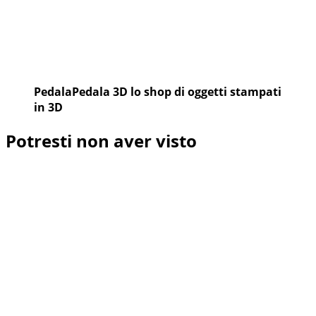
PedalaPedala 3D lo shop di oggetti stampati
in 3D
Potresti non aver visto