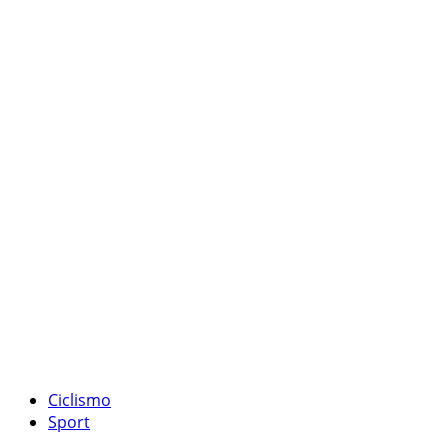
Ciclismo
Sport