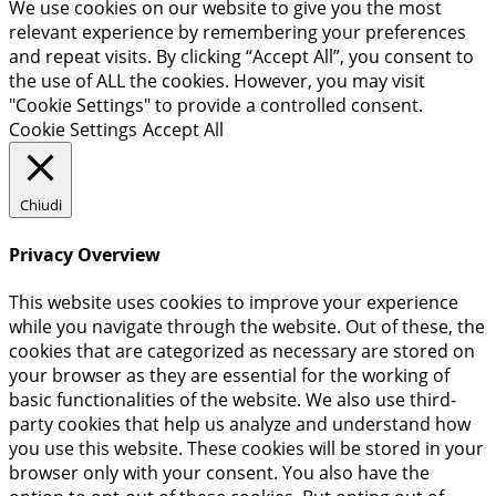
We use cookies on our website to give you the most
relevant experience by remembering your preferences
and repeat visits. By clicking “Accept All”, you consent to
the use of ALL the cookies. However, you may visit
"Cookie Settings" to provide a controlled consent.
Cookie Settings
Accept All
Chiudi
Privacy Overview
This website uses cookies to improve your experience
while you navigate through the website. Out of these, the
cookies that are categorized as necessary are stored on
your browser as they are essential for the working of
basic functionalities of the website. We also use third-
party cookies that help us analyze and understand how
you use this website. These cookies will be stored in your
browser only with your consent. You also have the