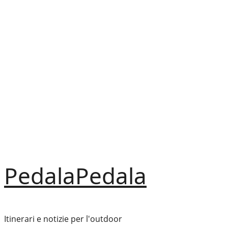
Vai
al
contenuto
PedalaPedala
Itinerari e notizie per l'outdoor