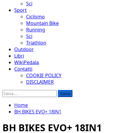
Sci
Sport
Ciclismo
Mountain Bike
Running
Sci
Triathlon
Outdoor
Libri
WikiPedala
Contatti
COOKIE POLICY
DISCLAIMER
Ricerca
per:
Home
BH BIKES EVO+ 18IN1
BH BIKES EVO+ 18IN1