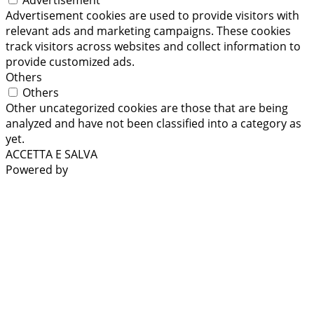
Advertisement cookies are used to provide visitors with
relevant ads and marketing campaigns. These cookies
track visitors across websites and collect information to
provide customized ads.
Others
Others
Other uncategorized cookies are those that are being
analyzed and have not been classified into a category as
yet.
ACCETTA E SALVA
Powered by