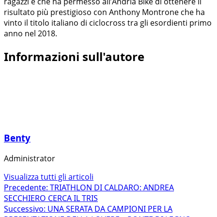
ragazzi e che ha permesso all’Andria Bike di ottenere il
risultato più prestigioso con Anthony Montrone che ha
vinto il titolo italiano di ciclocross tra gli esordienti primo
anno nel 2018.
Informazioni sull'autore
Benty
Administrator
Visualizza tutti gli articoli
Navigazione
Precedente:
TRIATHLON DI CALDARO: ANDREA
SECCHIERO CERCA IL TRIS
articolo
Successivo:
UNA SERATA DA CAMPIONI PER LA