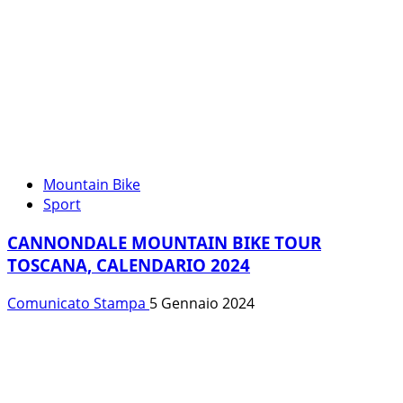
Mountain Bike
Sport
CANNONDALE MOUNTAIN BIKE TOUR
TOSCANA, CALENDARIO 2024
Comunicato Stampa
5 Gennaio 2024