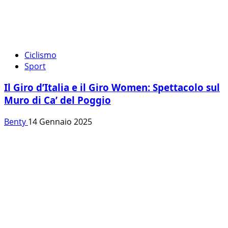
Ciclismo
Sport
Il Giro d’Italia e il Giro Women: Spettacolo sul
Muro di Ca’ del Poggio
Benty
14 Gennaio 2025