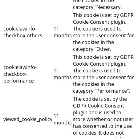
the cookies in the
category "Necessary".
This cookie is set by GDPR
Cookie Consent plugin.
cookielawinfo-
11
The cookie is used to
checkbox-others
months
store the user consent for
the cookies in the
category "Other.
This cookie is set by GDPR
Cookie Consent plugin.
cookielawinfo-
11
The cookie is used to
checkbox-
months
store the user consent for
performance
the cookies in the
category "Performance".
The cookie is set by the
GDPR Cookie Consent
plugin and is used to
11
viewed_cookie_policy
store whether or not user
months
has consented to the use
of cookies. It does not