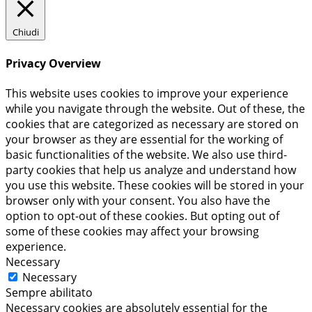
Chiudi
Privacy Overview
This website uses cookies to improve your experience
while you navigate through the website. Out of these, the
cookies that are categorized as necessary are stored on
your browser as they are essential for the working of
basic functionalities of the website. We also use third-
party cookies that help us analyze and understand how
you use this website. These cookies will be stored in your
browser only with your consent. You also have the
option to opt-out of these cookies. But opting out of
some of these cookies may affect your browsing
experience.
Necessary
Necessary
Sempre abilitato
Necessary cookies are absolutely essential for the