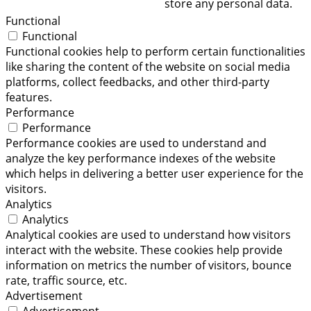
store any personal data.
Functional
Functional
Functional cookies help to perform certain functionalities
like sharing the content of the website on social media
platforms, collect feedbacks, and other third-party
features.
Performance
Performance
Performance cookies are used to understand and
analyze the key performance indexes of the website
which helps in delivering a better user experience for the
visitors.
Analytics
Analytics
Analytical cookies are used to understand how visitors
interact with the website. These cookies help provide
information on metrics the number of visitors, bounce
rate, traffic source, etc.
Advertisement
Advertisement