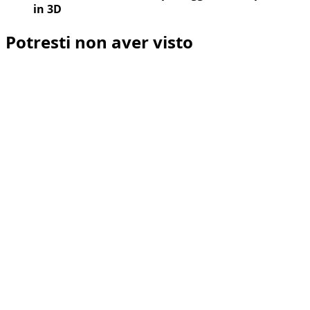
in 3D
Potresti non aver visto