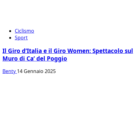
Ciclismo
Sport
Il Giro d’Italia e il Giro Women: Spettacolo sul
Muro di Ca’ del Poggio
Benty
14 Gennaio 2025