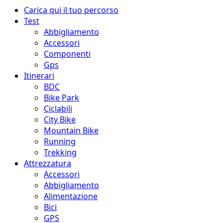
Menu
Carica qui il tuo percorso
principale
Test
Abbigliamento
Accessori
Componenti
Gps
Itinerari
BDC
Bike Park
Ciclabili
City Bike
Mountain Bike
Running
Trekking
Attrezzatura
Accessori
Abbigliamento
Alimentazione
Bici
GPS