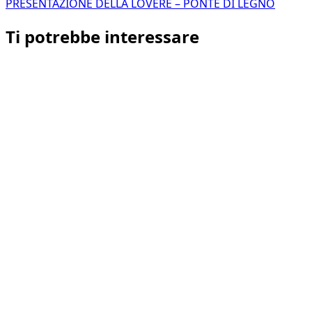
PRESENTAZIONE DELLA LOVERE – PONTE DI LEGNO
Ti potrebbe interessare