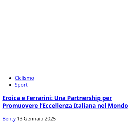
Ciclismo
Sport
Eroica e Ferrarini: Una Partnership per
Promuovere l’Eccellenza Italiana nel Mondo
Benty
13 Gennaio 2025