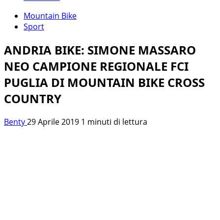
Mountain Bike
Sport
ANDRIA BIKE: SIMONE MASSARO
NEO CAMPIONE REGIONALE FCI
PUGLIA DI MOUNTAIN BIKE CROSS
COUNTRY
Benty
29 Aprile 2019
1 minuti di lettura