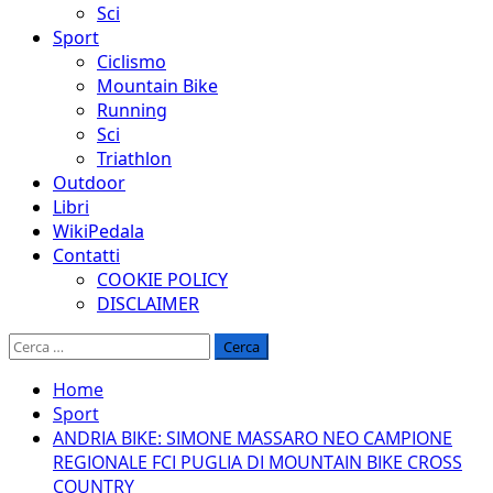
Sci
Sport
Ciclismo
Mountain Bike
Running
Sci
Triathlon
Outdoor
Libri
WikiPedala
Contatti
COOKIE POLICY
DISCLAIMER
Ricerca
per:
Home
Sport
ANDRIA BIKE: SIMONE MASSARO NEO CAMPIONE
REGIONALE FCI PUGLIA DI MOUNTAIN BIKE CROSS
COUNTRY