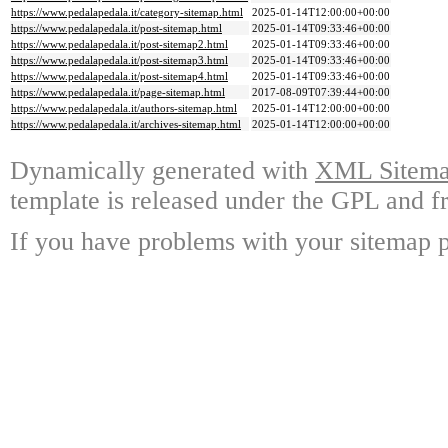
https://www.pedalapedala.it/category-sitemap.html
2025-01-14T12:00:00+00:00
https://www.pedalapedala.it/post-sitemap.html
2025-01-14T09:33:46+00:00
https://www.pedalapedala.it/post-sitemap2.html
2025-01-14T09:33:46+00:00
https://www.pedalapedala.it/post-sitemap3.html
2025-01-14T09:33:46+00:00
https://www.pedalapedala.it/post-sitemap4.html
2025-01-14T09:33:46+00:00
https://www.pedalapedala.it/page-sitemap.html
2017-08-09T07:39:44+00:00
https://www.pedalapedala.it/authors-sitemap.html
2025-01-14T12:00:00+00:00
https://www.pedalapedala.it/archives-sitemap.html
2025-01-14T12:00:00+00:00
Dynamically generated with
XML Sitemap
template is released under the GPL and fr
If you have problems with your sitemap p