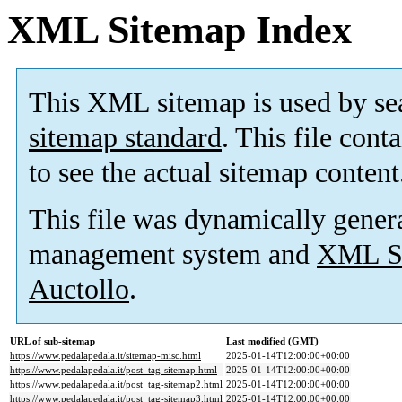
XML Sitemap Index
This XML sitemap is used by se
sitemap standard
. This file cont
to see the actual sitemap content
This file was dynamically gener
management system and
XML Si
Auctollo
.
URL of sub-sitemap
Last modified (GMT)
https://www.pedalapedala.it/sitemap-misc.html
2025-01-14T12:00:00+00:00
https://www.pedalapedala.it/post_tag-sitemap.html
2025-01-14T12:00:00+00:00
https://www.pedalapedala.it/post_tag-sitemap2.html
2025-01-14T12:00:00+00:00
https://www.pedalapedala.it/post_tag-sitemap3.html
2025-01-14T12:00:00+00:00